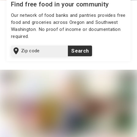
Find free food in your community
Our network of food banks and pantries provides free
food and groceries across Oregon and Southwest
Washington. No proof of income or documentation
required.
Zip
Search
code