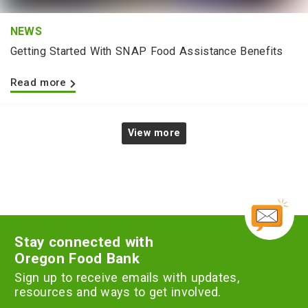
NEWS
Getting Started With SNAP Food Assistance Benefits
Read more
View more
Stay connected with
Oregon Food Bank
Sign up to receive emails with updates,
resources and ways to get involved.