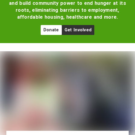
and build community power to end hunger at its
roots, eliminating barriers to employment,
affordable housing, healthcare and more.
Donate
Get Involved