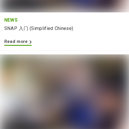
NEWS
SNAP 入门 (Simplified Chinese)
Read more