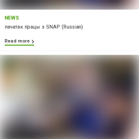
NEWS
пачатак працы з SNAP (Russian)
Read more