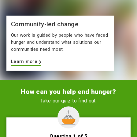
Community-led change
Our work is guided by people who have faced
hunger and understand what solutions our
communities need most.
Learn more
How can you help end hunger?
Take our quiz to find out.
Question 1 of 5