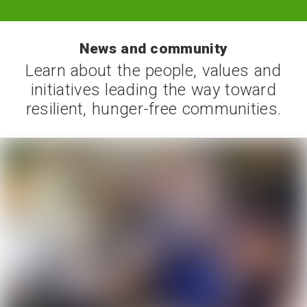
News and community
Learn about the people, values and
initiatives leading the way toward
resilient, hunger-free communities.