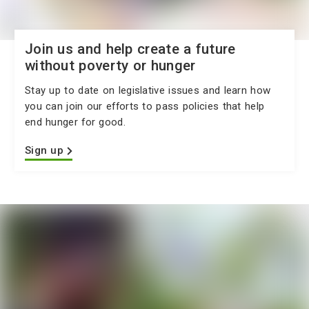
Join us and help create a future
without poverty or hunger
Stay up to date on legislative issues and learn how
you can join our efforts to pass policies that help
end hunger for good.
Sign up