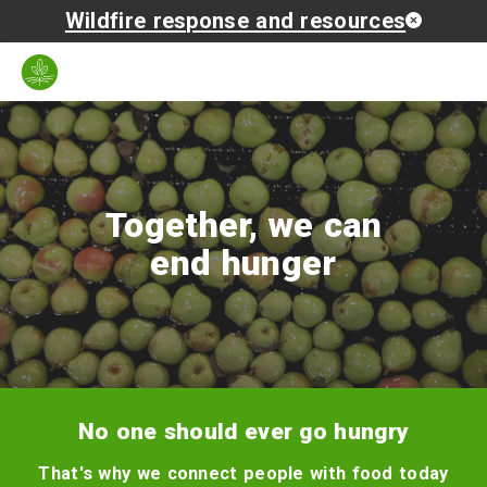
Wildfire response and resources
Zip
Language
Search
Open
code
mobil
naviga
Together, we can
end hunger
No one should ever go hungry
That's why we connect people with food today