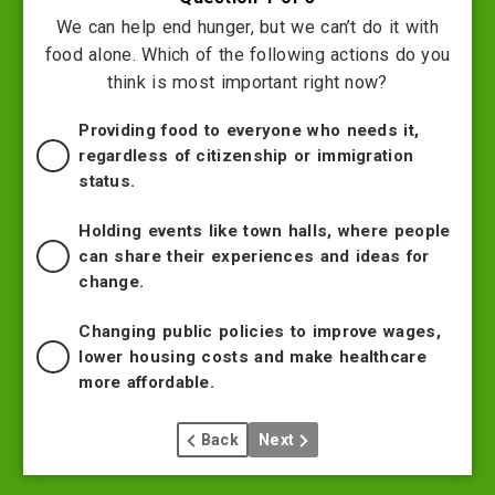
We can help end hunger, but we can’t do it with
food alone. Which of the following actions do you
think is most important right now?
Providing food to everyone who needs it,
regardless of citizenship or immigration
status.
Holding events like town halls, where people
can share their experiences and ideas for
change.
Changing public policies to improve wages,
lower housing costs and make healthcare
more affordable.
Back
Next