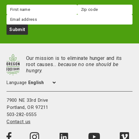
First
Zip
name
code
Email
Submit
Our mission is to eliminate hunger and its
root causes…
because no one should be
hungry.
Language
7900 NE 33rd Drive
Portland, OR 97211
503-282-0555
Contact us
Visit
Visit
Visit
Visi
Visit