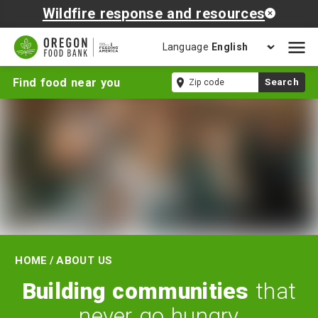
Wildfire response and resources
Language
Open
mobil
About
Zip
Find food near you
Search
naviga
Us
code
Home
/
About Us
Building communities
that
never go hungry