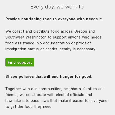
Every day, we work to:
Provide nourishing food to everyone who needs it.
We collect and distribute food across Oregon and
Southwest Washington to support anyone who needs
food assistance. No documentation or proof of
immigration status or gender identity is necessary.
Find support
Shape policies that will end hunger for good
.
Together with our communities, neighbors, families and
friends, we collaborate with elected officials and
lawmakers to pass laws that make it easier for everyone
to get the food they need.