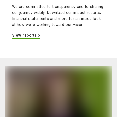
We are committed to transparency and to sharing
our journey widely. Download our impact reports,
financial statements and more for an inside look
at how we’re working toward our vision.
View reports