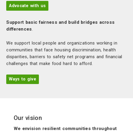
Advocate with us
Support basic fairness and build bridges across
differences
.
We support local people and organizations working in
communities that face housing discrimination, health
disparities, barriers to safety net programs and financial
challenges that make food hard to afford.
Ways to give
Our vision
We envision resilient communities throughout