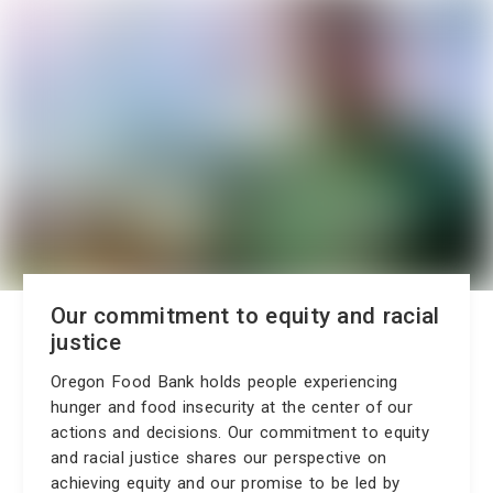
Our commitment to equity and racial
justice
Oregon Food Bank holds people experiencing
hunger and food insecurity at the center of our
actions and decisions. Our commitment to equity
and racial justice shares our perspective on
achieving equity and our promise to be led by