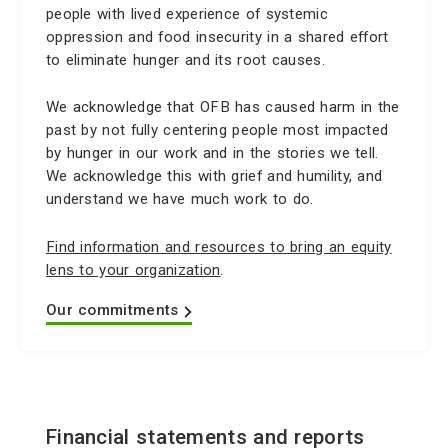
people with lived experience of systemic
oppression and food insecurity in a shared effort
to eliminate hunger and its root causes.
We acknowledge that OFB has caused harm in the
past by not fully centering people most impacted
by hunger in our work and in the stories we tell.
We acknowledge this with grief and humility, and
understand we have much work to do.
Find information and resources to bring an equity
lens to your organization
.
Our commitments
Financial statements and reports