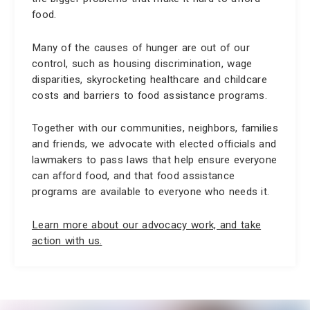
food.
Many of the causes of hunger are out of our
control, such as housing discrimination, wage
disparities, skyrocketing healthcare and childcare
costs and barriers to food assistance programs.
Together with our communities, neighbors, families
and friends, we advocate with elected officials and
lawmakers to pass laws that help ensure everyone
can afford food, and that food assistance
programs are available to everyone who needs it.
Learn more about our advocacy work, and take
action with us.