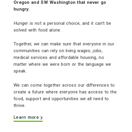
Oregon and SW Washington that never go
hungry.
Hunger is not a personal choice, and it can’t be
solved with food alone.
Together, we can make sure that everyone in our
communities can rely on living wages, jobs,
medical services and affordable housing, no
matter where we were born or the language we
speak.
We can come together across our differences to
create a future where everyone has access to the
food, support and opportunities we all need to
thrive.
Learn more