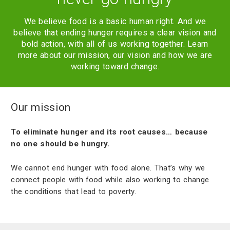
We believe food is a basic human right. And we
believe that ending hunger requires a clear vision and
bold action, with all of us working together. Learn
more about our mission, our vision and how we are
working toward change.
Our mission
To eliminate hunger and its root causes… because
no one should be hungry.
We cannot end hunger with food alone. That’s why we
connect people with food while also working to change
the conditions that lead to poverty.