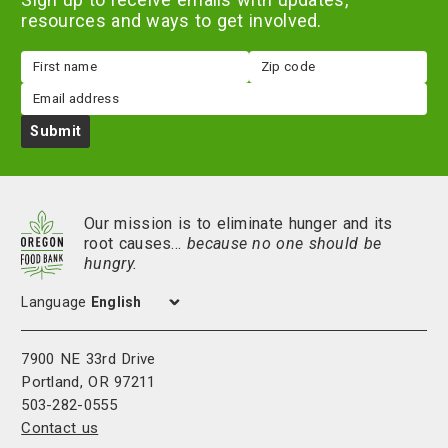
resources and ways to get involved.
First
Zip
name
code
Email
Submit
Our mission is to eliminate hunger and its
root causes…
because no one should be
hungry.
Language
7900 NE 33rd Drive
Portland, OR 97211
503-282-0555
Contact us