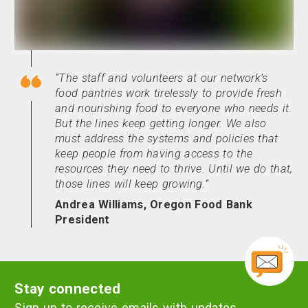
The staff and volunteers at our network’s
food pantries work tirelessly to provide fresh
and nourishing food to everyone who needs it.
But the lines keep getting longer. We also
must address the systems and policies that
keep people from having access to the
resources they need to thrive. Until we do that,
those lines will keep growing.
Andrea Williams, Oregon Food Bank
President
Stay connected
Sign up to receive emails with updates,