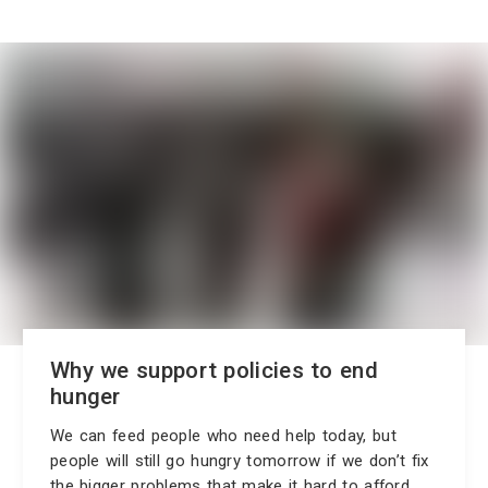
Why we support policies to end
hunger
We can feed people who need help today, but
people will still go hungry tomorrow if we don’t fix
the bigger problems that make it hard to afford