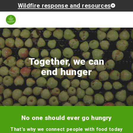
Wildfire response and resources
Zip
Language
Search
Open
code
mobil
naviga
Together, we can
end hunger
No one should ever go hungry
That's why we connect people with food today