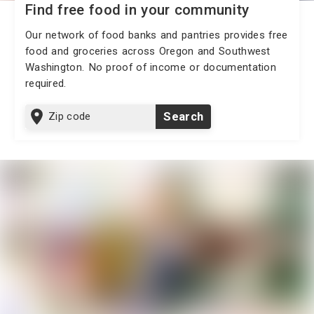
Find free food in your community
Our network of food banks and pantries provides free
food and groceries across Oregon and Southwest
Washington. No proof of income or documentation
required.
Zip
Search
code