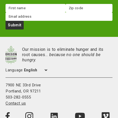
First
Zip
name
code
Email
Submit
Our mission is to eliminate hunger and its
root causes…
because no one should be
hungry.
Language
7900 NE 33rd Drive
Portland, OR 97211
503-282-0555
Contact us
Visit
Visit
Visit
Visi
Visit