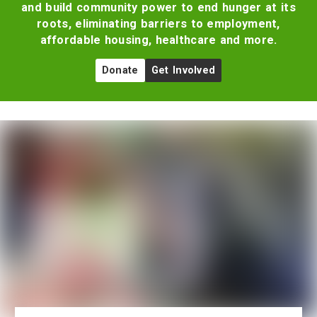
and build community power to end hunger at its
roots, eliminating barriers to employment,
affordable housing, healthcare and more.
Donate
Get Involved