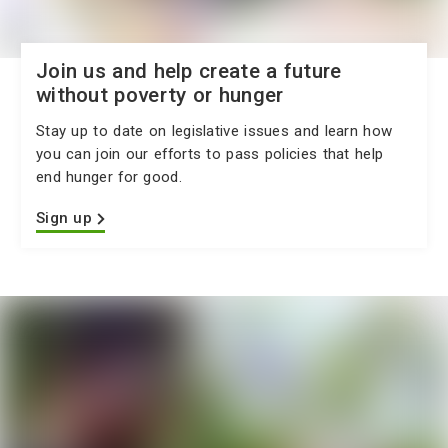
Join us and help create a future
without poverty or hunger
Stay up to date on legislative issues and learn how
you can join our efforts to pass policies that help
end hunger for good.
Sign up