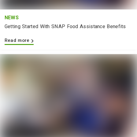
NEWS
Getting Started With SNAP Food Assistance Benefits
Read more