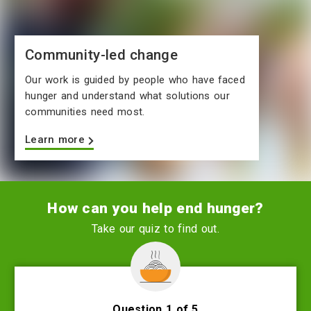
Community-led change
Our work is guided by people who have faced
hunger and understand what solutions our
communities need most.
Learn more
How can you help end hunger?
Take our quiz to find out.
Question 1 of 5