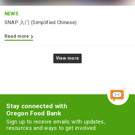
NEWS
SNAP 入门 (Simplified Chinese)
Read more
View more
Stay connected with
Oregon Food Bank
Sign up to receive emails with updates,
resources and ways to get involved.