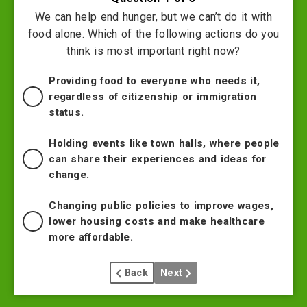
We can help end hunger, but we can’t do it with
food alone. Which of the following actions do you
think is most important right now?
Providing food to everyone who needs it,
regardless of citizenship or immigration
status.
Holding events like town halls, where people
can share their experiences and ideas for
change.
Changing public policies to improve wages,
lower housing costs and make healthcare
more affordable.
Back
Next