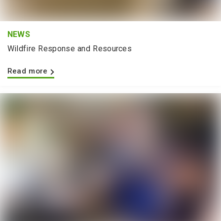
NEWS
Wildfire Response and Resources
Read more