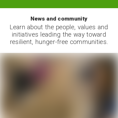
News and community
Learn about the people, values and
initiatives leading the way toward
resilient, hunger-free communities.