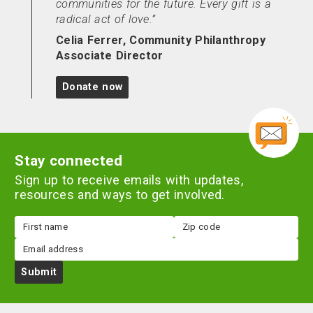
communities for the future. Every gift is a
radical act of love.
Celia Ferrer, Community Philanthropy
Associate Director
Donate now
Stay connected
Sign up to receive emails with updates,
resources and ways to get involved.
First
Zip
name
code
Email
Submit