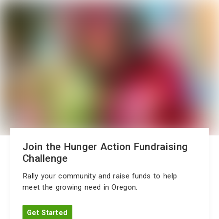
Join the Hunger Action Fundraising
Challenge
Rally your community and raise funds to help
meet the growing need in Oregon.
Get Started