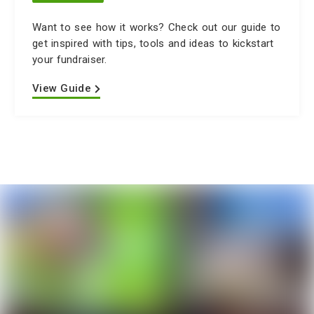
Want to see how it works? Check out our guide to
get inspired with tips, tools and ideas to kickstart
your fundraiser.
View Guide