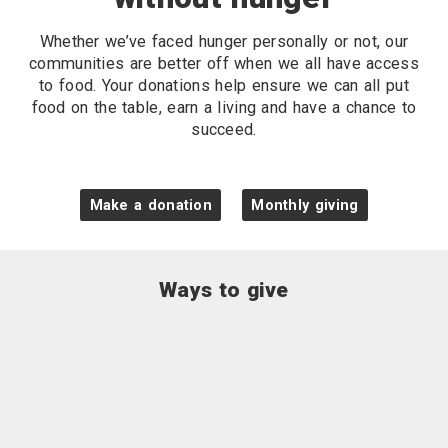
Whether we’ve faced hunger personally or not, our
communities are better off when we all have access
to food. Your donations help ensure we can all put
food on the table, earn a living and have a chance to
succeed.
Make a donation
Monthly giving
Ways to give