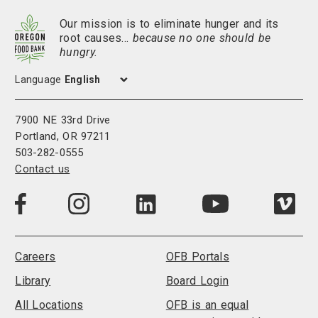
Our mission is to eliminate hunger and its
root causes…
because no one should be
hungry.
Language
7900 NE 33rd Drive
Portland, OR 97211
503-282-0555
Contact us
Visit
Visit
Visit
Visi
Visit
us
us
us
us
us
on
on
on
on
on
LinkedIn
Facebook
Instagram
Vim
YouTube
Careers
OFB Portals
Library
Board Login
All Locations
OFB is an equal