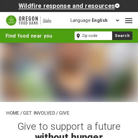
Wildfire response and resources
Language
Open
mobil
Give
Zip
Find food near you
Search
naviga
code
Home
/
Get Involved
/
Give
Give to support a future
without hunger