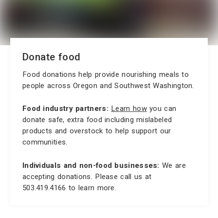
Donate food
Food donations help provide nourishing meals to
people across Oregon and Southwest Washington.
Food industry partners:
Learn how
you can
donate safe, extra food including mislabeled
products and overstock to help support our
communities.
Individuals and non-food businesses:
We are
accepting donations. Please call us at
503.419.4166 to learn more.