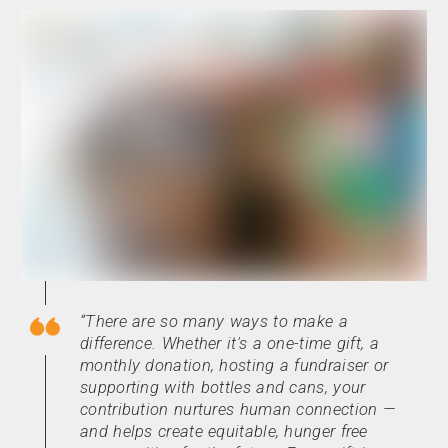
There are so many ways to make a
difference. Whether it's a one-time gift, a
monthly donation, hosting a fundraiser or
supporting with bottles and cans, your
contribution nurtures human connection —
and helps create equitable, hunger free