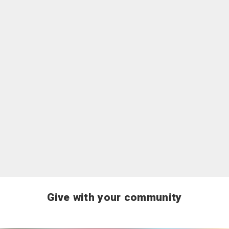
For Businesses and Organizations
Explore options to give as a business or
organization, including workplace giving,
sponsorships, food industry donations and donations
of goods and services.
Learn more
Give with your community