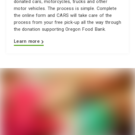
donated cars, motorcycles, trucks and other
motor vehicles. The process is simple. Complete
the online form and CARS will take care of the
process from your free pick-up all the way through
the donation supporting Oregon Food Bank.
Learn more