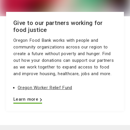
Give to our partners working for
food justice
Oregon Food Bank works with people and
community organizations across our region to
create a future without poverty and hunger. Find
out how your donations can support our partners
as we work together to expand access to food
and improve housing, healthcare, jobs and more.
Oregon Worker Relief Fund
Learn more