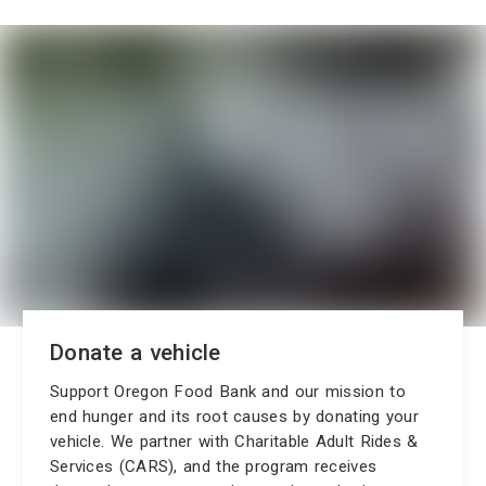
Donate a vehicle
Support Oregon Food Bank and our mission to
end hunger and its root causes by donating your
vehicle. We partner with Charitable Adult Rides &
Services (CARS), and the program receives