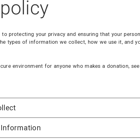
policy
o protecting your privacy and ensuring that your person
s the types of information we collect, how we use it, and
cure environment for anyone who makes a donation, seek
llect
Information