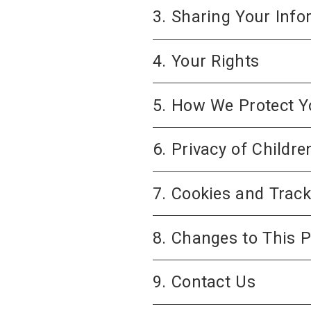
3. Sharing Your Info
4. Your Rights
5. How We Protect Y
6. Privacy of Childre
7. Cookies and Trac
8. Changes to This P
9. Contact Us