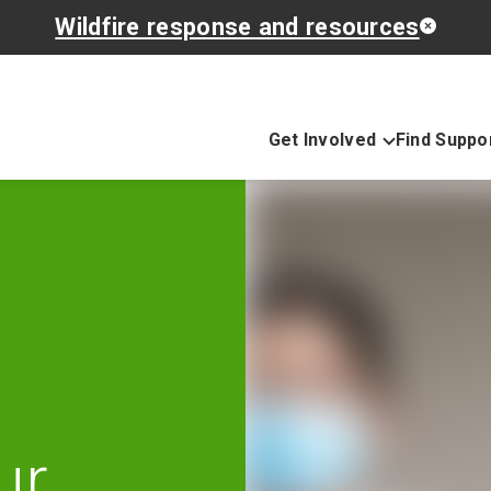
Wildfire response and resources
Get Involved
Find Suppo
ur