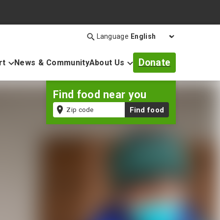
Language
Search
Open
search
Donate
rt
News & Community
About Us
bar
Find food near you
Zip
Find food
code