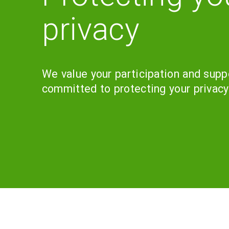
privacy
We value your participation and supp
committed to protecting your privacy