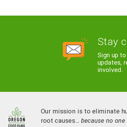
Stay 
Sign up to
updates, 
involved.
Our mission is to eliminate h
root causes…
because no one 