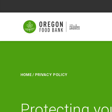
Privacy
Policy
Home
/
Privacy Policy
Protecting yo