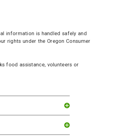
al information is handled safely and
 your rights under the Oregon Consumer
s food assistance, volunteers or