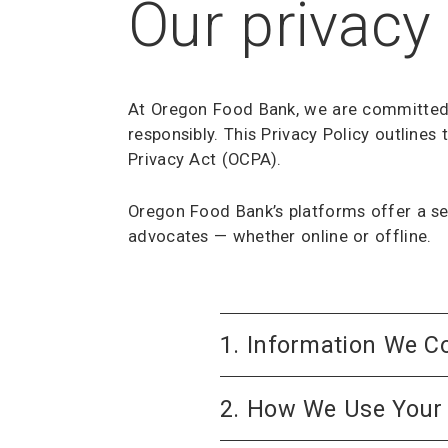
Our privacy 
At Oregon Food Bank, we are committed t
responsibly. This Privacy Policy outline
Privacy Act (OCPA).
Oregon Food Bank’s platforms offer a se
advocates — whether online or offline.
1. Information We Co
2. How We Use Your 