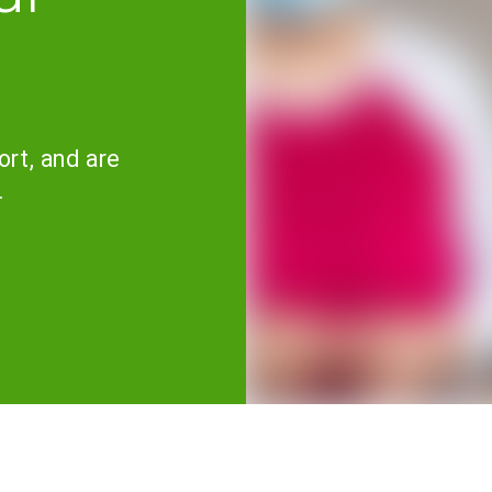
ort, and are
.