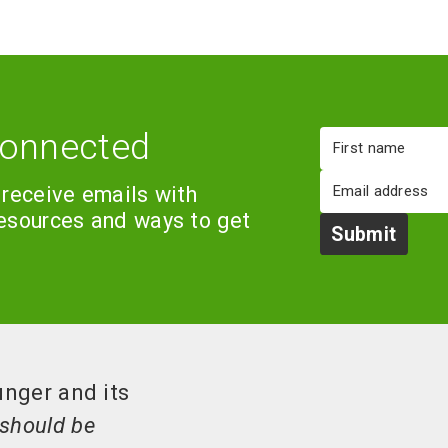
connected
First
name
Email
 receive emails with
resources and ways to get
Submit
unger and its
should be