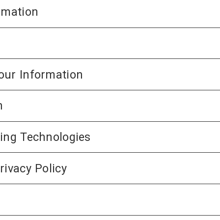
rmation
our Information
n
king Technologies
rivacy Policy