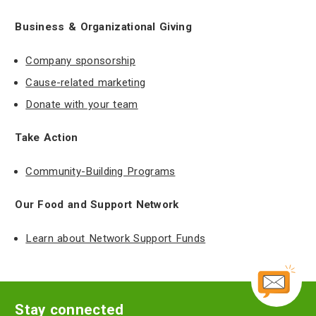
Business & Organizational Giving
Company sponsorship
Cause-related marketing
Donate with your team
Take Action
Community-Building Programs
Our Food and Support Network
Learn about Network Support Funds
Stay connected