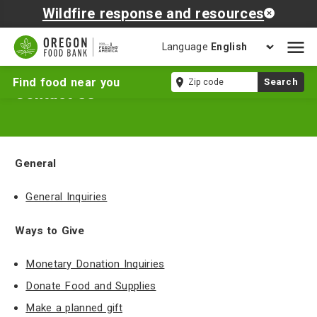
Wildfire response and resources
Language
Open
mobil
Zip
Find food near you
Search
naviga
Contact Us
code
General
General Inquiries
Ways to Give
Monetary Donation Inquiries
Donate Food and Supplies
Make a planned gift