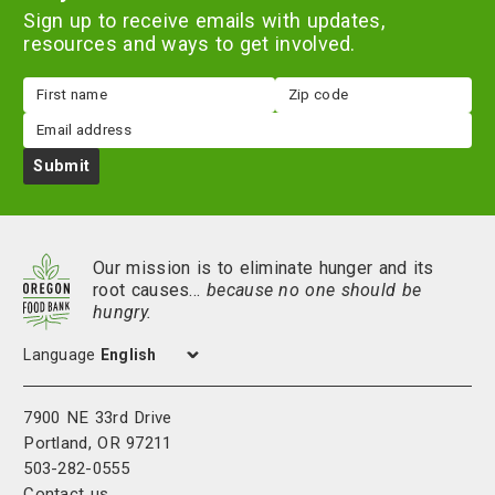
Sign up to receive emails with updates,
resources and ways to get involved.
First
Zip
name
code
Email
Submit
Our mission is to eliminate hunger and its
root causes…
because no one should be
hungry.
Language
7900 NE 33rd Drive
Portland, OR 97211
503-282-0555
Contact us