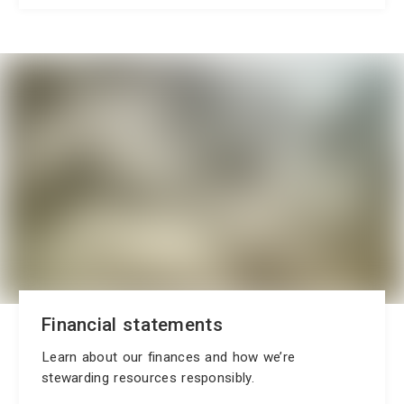
Financial statements
Learn about our finances and how we’re
stewarding resources responsibly.