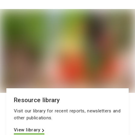
Resource library
Visit our library for recent reports, newsletters and
other publications.
View library