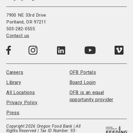
7900 NE 33rd Drive
Portland, OR 97211
503-282-0555
Contact us
Visit
Visit
Visit
Visi
Visit
us
us
us
us
us
on
on
on
on
on
LinkedIn
Facebook
Instagram
Vim
YouTube
Careers
OFB Portals
Library
Board Login
All Locations
OFB is an equal
opportunity provider
Privacy Policy
Press
Copyright 2026 Oregon Food Bank | All
Rights Reserved | Tax ID Number: 93-