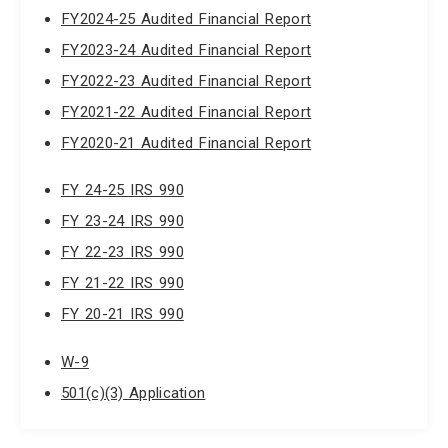
FY2024-25 Audited Financial Report
FY2023-24 Audited Financial Report
FY2022-23 Audited Financial Report
FY2021-22 Audited Financial Report
FY2020-21 Audited Financial Report
FY 24-25 IRS 990
FY 23-24 IRS 990
FY 22-23 IRS 990
FY 21-22 IRS 990
FY 20-21 IRS 990
W-9
501(c)(3) Application