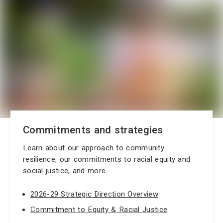
Commitments and strategies
Learn about our approach to community
resilience, our commitments to racial equity and
social justice, and more.
2026-29 Strategic Direction Overview
Commitment to Equity & Racial Justice