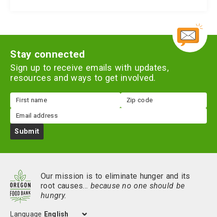
Stay connected
Sign up to receive emails with updates,
resources and ways to get involved.
First
Zip
name
code
Email
Submit
Our mission is to eliminate hunger and its
root causes…
because no one should be
hungry.
Language