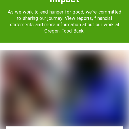
As we work to end hunger for good, we’re committed
to sharing our journey. View reports, financial
statements and more information about our work at
Oregon Food Bank.