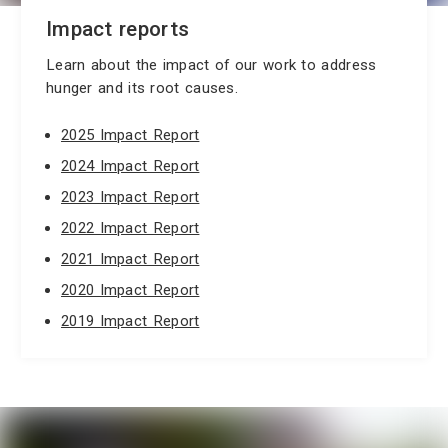
Impact reports
Learn about the impact of our work to address
hunger and its root causes.
2025 Impact Report
2024 Impact Report
2023 Impact Report
2022 Impact Report
2021 Impact Report
2020 Impact Report
2019 Impact Report