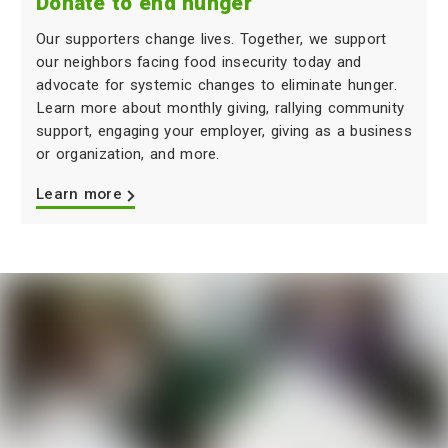
Donate to end hunger
Our supporters change lives. Together, we support
our neighbors facing food insecurity today and
advocate for systemic changes to eliminate hunger.
Learn more about monthly giving, rallying community
support, engaging your employer, giving as a business
or organization, and more.
Learn more