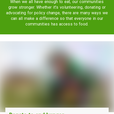
When we all have enough to eat, our communities
grow stronger. Whether it’s volunteering, donating or
advocating for policy change, there are many ways we
can all make a difference so that everyone in our
communities has access to food.