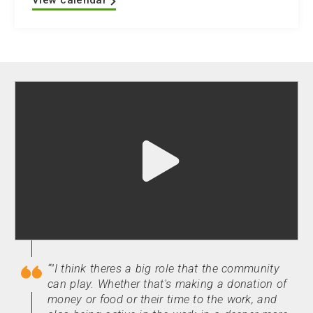
View calendar
Play
video
"undefined"
"I think theres a big role that the community
can play. Whether that's making a donation of
money or food or their time to the work, and