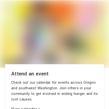
Attend an event
Check out our calendar for events across Oregon
and southwest Washington. Join others in your
community to get involved in ending hunger and its
root causes.