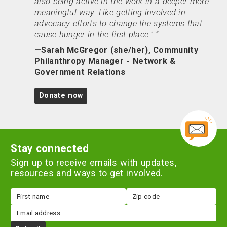
also being active in the work in a deeper more
meaningful way. Like getting involved in
advocacy efforts to change the systems that
cause hunger in the first place."
—Sarah McGregor (she/her), Community
Philanthropy Manager - Network &
Government Relations
Donate now
Stay connected
Sign up to receive emails with updates,
resources and ways to get involved.
First
Zip
name
code
Email