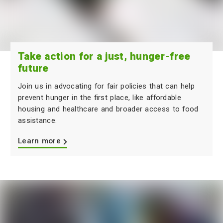
Take action for a just, hunger-free
future
Join us in advocating for fair policies that can help
prevent hunger in the first place, like affordable
housing and healthcare and broader access to food
assistance.
Learn more