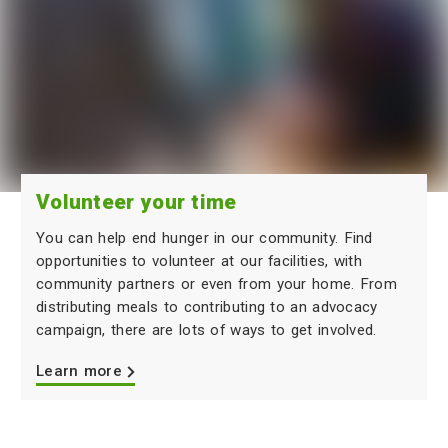
Volunteer your time
You can help end hunger in our community. Find
opportunities to volunteer at our facilities, with
community partners or even from your home. From
distributing meals to contributing to an advocacy
campaign, there are lots of ways to get involved.
Learn more