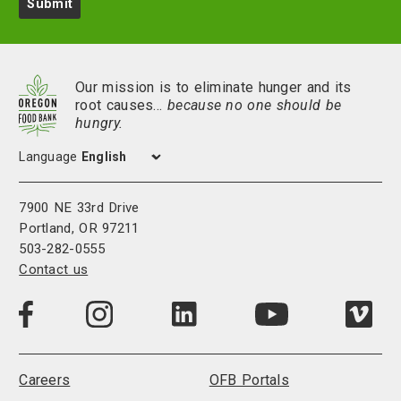
Submit
Our mission is to eliminate hunger and its
root causes…
because no one should be
hungry.
Language
7900 NE 33rd Drive
Portland, OR 97211
503-282-0555
Contact us
Visit
Visit
Visit
Visi
Visit
us
us
us
us
us
on
on
on
on
on
LinkedIn
Facebook
Instagram
Vim
YouTube
Careers
OFB Portals