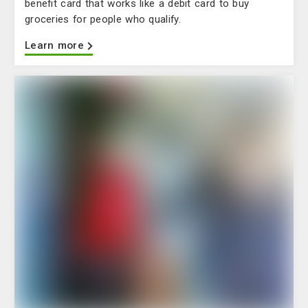
benefit card that works like a debit card to buy
groceries for people who qualify.
Learn more