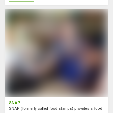
SNAP
SNAP (formerly called food stamps) provides a food