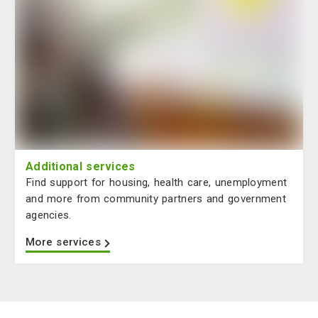
Additional services
Find support for housing, health care, unemployment
and more from community partners and government
agencies.
More services