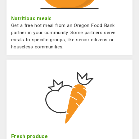
Nutritious meals
Get a free hot meal from an Oregon Food Bank
partner in your community. Some partners serve
meals to specific groups, like senior citizens or
houseless communities.
Fresh produce