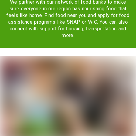
We partner with our network of food banks to make
sure everyone in our region has nourishing food that
feels like home. Find food near you and apply for food
assistance programs like SNAP or WIC. You can also
connect with support for housing, transportation and
more.