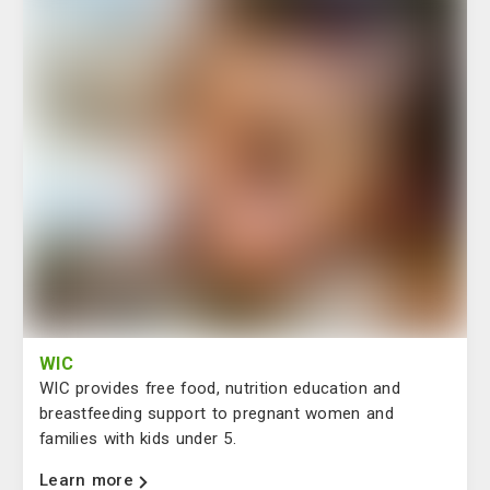
WIC
WIC provides free food, nutrition education and
breastfeeding support to pregnant women and
families with kids under 5.
Learn more