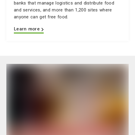
banks that manage logistics and distribute food
and services, and more than 1,200 sites where
anyone can get free food.
Learn more