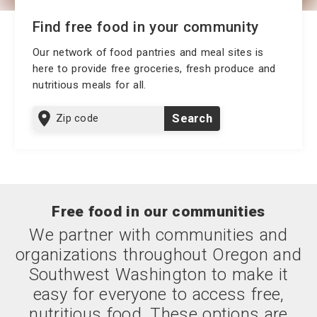
Find free food in your community
Our network of food pantries and meal sites is
here to provide free groceries, fresh produce and
nutritious meals for all.
Zip
Search
code
Free food in our communities
We partner with communities and
organizations throughout Oregon and
Southwest Washington to make it
easy for everyone to access free,
nutritious food. These options are