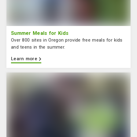
Summer Meals for Kids
Over 800 sites in Oregon provide free meals for kids
and teens in the summer.
Learn more