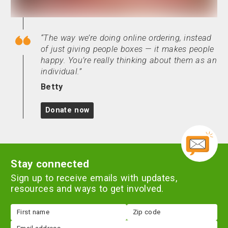
The way we’re doing online ordering, instead
of just giving people boxes — it makes people
happy. You’re really thinking about them as an
individual.
Betty
Donate now
Stay connected
Sign up to receive emails with updates,
resources and ways to get involved.
First
Zip
name
code
Email