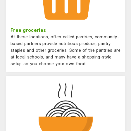
Free groceries
At these locations, often called pantries, community-
based partners provide nutritious produce, pantry
staples and other groceries. Some of the pantries are
at local schools, and many have a shopping-style
setup so you choose your own food.