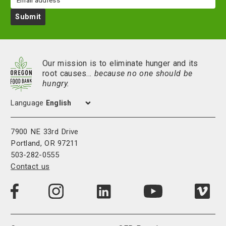
Submit
Our mission is to eliminate hunger and its
root causes…
because no one should be
hungry.
Language
7900 NE 33rd Drive
Portland, OR 97211
503-282-0555
Contact us
Visit
Visit
Visit
Visi
Visit
us
us
us
us
us
on
on
on
on
on
LinkedIn
Facebook
Instagram
Vim
YouTube