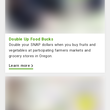
Double Up Food Bucks
Double your SNAP dollars when you buy fruits and
vegetables at participating farmers markets and
grocery stores in Oregon.
Learn more