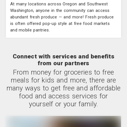
At many locations across Oregon and Southwest
Washington, anyone in the community can access
abundant fresh produce — and more! Fresh produce
is often offered pop-up style at free food markets
and mobile pantries.
Connect with services and benefits
from our partners
From money for groceries to free
meals for kids and more, there are
many ways to get free and affordable
food and access services for
yourself or your family.