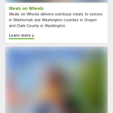
Meals on Wheels
Meals on Wheels delivers nutritious meals to seniors
in Multnomah and Washington counties in Oregon
and Clark County in Washington.
Learn more