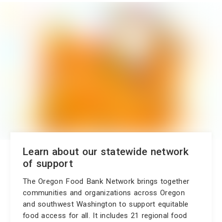
Learn about our statewide network
of support
The Oregon Food Bank Network brings together
communities and organizations across Oregon
and southwest Washington to support equitable
food access for all. It includes 21 regional food