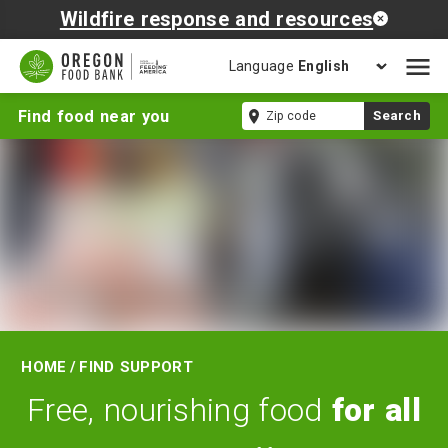
Wildfire response and resources
Language
Open
mobil
Find
Zip
Find food near you
Search
naviga
Support
code
Home
/
Find Support
Free, nourishing food
for all