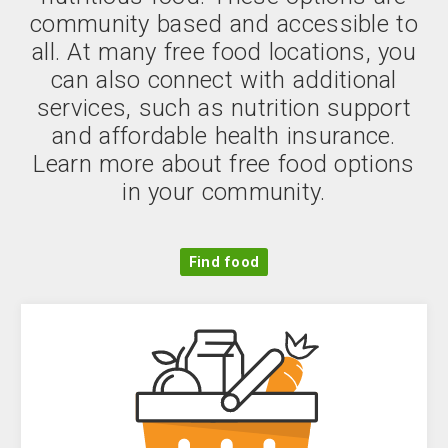
community based and accessible to
all. At many free food locations, you
can also connect with additional
services, such as nutrition support
and affordable health insurance.
Learn more about free food options
in your community.
Find food