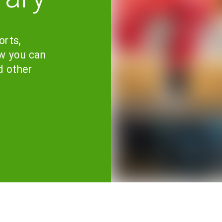
orts,
w you can
d other