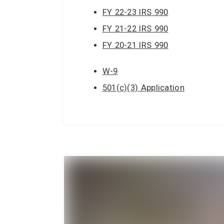
FY 22-23 IRS 990
FY 21-22 IRS 990
FY 20-21 IRS 990
W-9
501(c)(3) Application