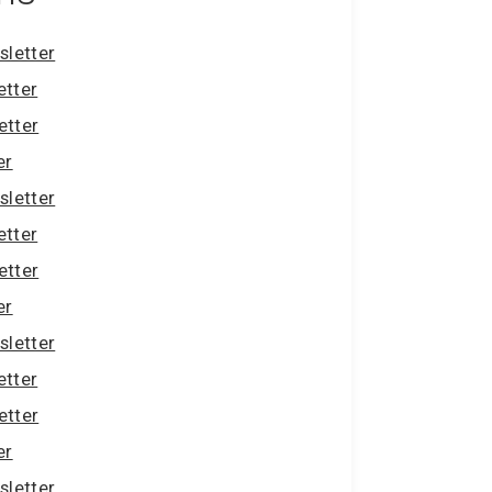
letter
etter
etter
er
letter
etter
etter
er
letter
etter
etter
er
letter