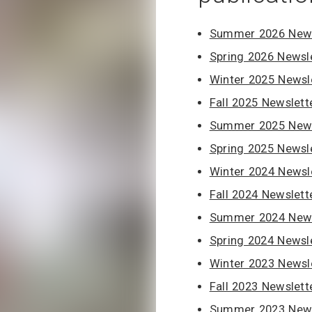
Summer 2026 News
Spring 2026 Newsl
Winter 2025 Newsl
Fall 2025 Newslett
Summer 2025 News
Spring 2025 Newsl
Winter 2024 Newsl
Fall 2024 Newslett
Summer 2024 News
Spring 2024 Newsl
Winter 2023 Newsl
Fall 2023 Newslett
Summer 2023 News