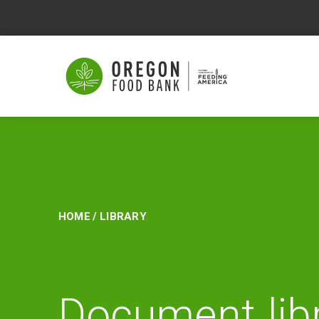
Library
Home
/
Library
Document lib