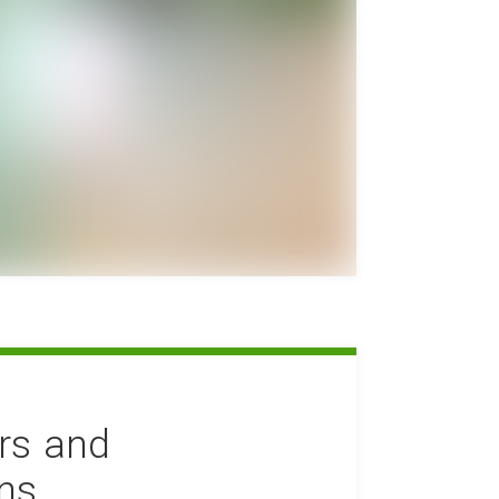
rs and
ons