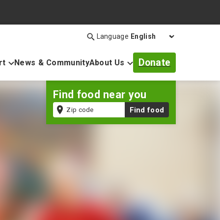
Language
Search
Open
search
Donate
rt
News & Community
About Us
bar
Find food near you
Zip
Find food
code