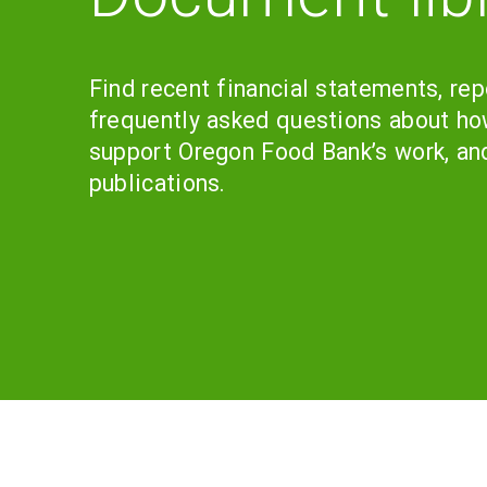
Find recent financial statements, rep
frequently asked questions about ho
support Oregon Food Bank’s work, an
publications.