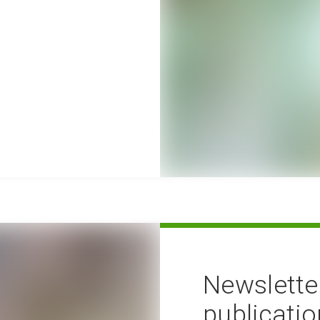
Newslette
publicati