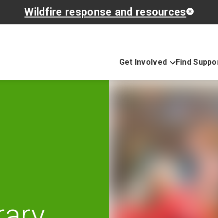
Wildfire response and resources
Get Involved
Find Suppo
rary