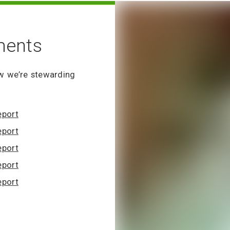
ments
w we’re stewarding
eport
eport
eport
eport
eport