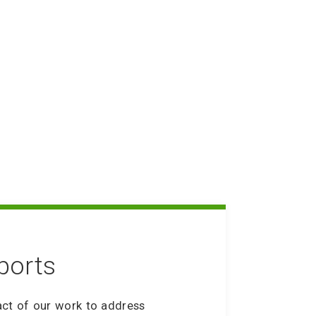
ning up Friends with
ity Service
y Staff Bill of Rights
FAQ Coming Soon
ports
act of our work to address