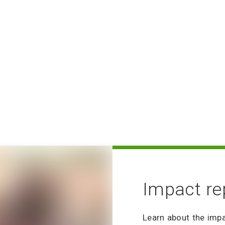
Our Ten Year Vision
Volunteering FAQ
Volunteer How-to: Sig
No Email
Volunteering: Commun
Community Philanthrop
Group Volunteering 
Impact re
Learn about the imp