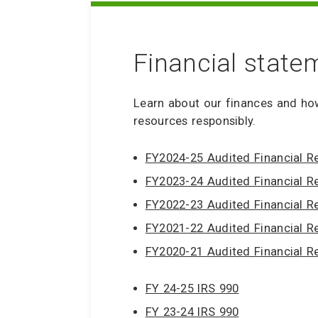
Financial state
Learn about our finances and ho
resources responsibly.
FY2024-25 Audited Financial R
FY2023-24 Audited Financial R
FY2022-23 Audited Financial R
FY2021-22 Audited Financial R
FY2020-21 Audited Financial R
FY 24-25 IRS 990
FY 23-24 IRS 990