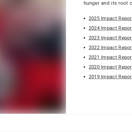
hunger and its root 
2025 Impact Repor
2024 Impact Repor
2023 Impact Repor
2022 Impact Repor
2021 Impact Repor
2020 Impact Repor
2019 Impact Repor