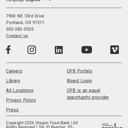
7900 NE 33rd Drive
Portland, OR 97211
503-282-0555
Contact us
Visit
Visit
Visit
Visi
Visit
us
us
us
us
us
on
on
on
on
on
LinkedIn
Facebook
Instagram
Vim
YouTube
Careers
OFB Portals
Library
Board Login
All Locations
OFB is an equal
opportunity provider
Privacy Policy
Press
Copyright 2026 Oregon Food Bank | All
Rights Reserved | Tax ID Number: 93-