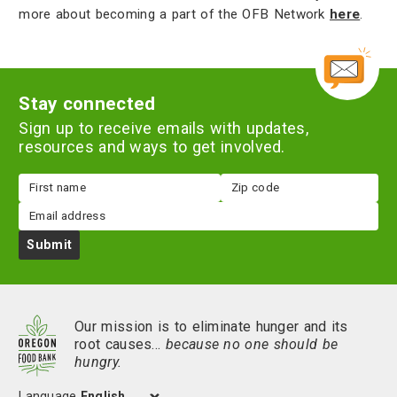
more about becoming a part of the OFB Network
here
.
Stay connected
Sign up to receive emails with updates,
resources and ways to get involved.
First
Zip
name
code
Email
Submit
Our mission is to eliminate hunger and its
root causes…
because no one should be
hungry.
Language