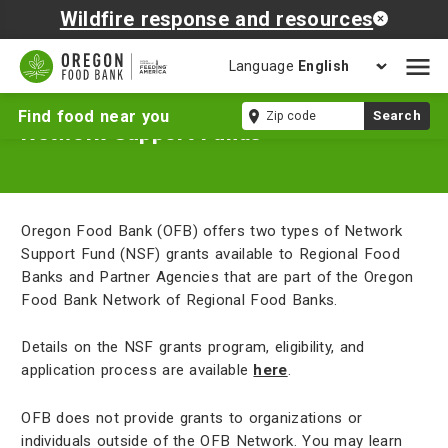
Wildfire response and resources
Language
Open
mobil
Zip
Find food near you
Search
naviga
Network Support Funds
code
Oregon Food Bank (OFB) offers two types of Network
Support Fund (NSF) grants available to Regional Food
Banks and Partner Agencies that are part of the Oregon
Food Bank Network of Regional Food Banks.
Details on the NSF grants program, eligibility, and
application process are available
here
.
OFB does not provide grants to organizations or
individuals outside of the OFB Network. You may learn