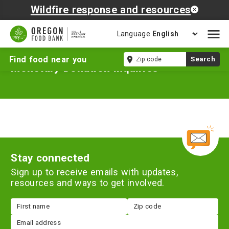
Wildfire response and resources
Language
Open
mobil
Zip
Find food near you
Search
naviga
Monetary Donation Inquiries
code
Stay connected
Sign up to receive emails with updates,
resources and ways to get involved.
First
Zip
name
code
Email