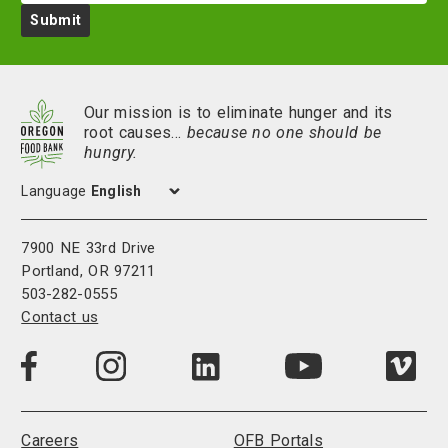
Submit
Our mission is to eliminate hunger and its
root causes…
because no one should be
hungry.
Language
7900 NE 33rd Drive
Portland, OR 97211
503-282-0555
Contact us
Visit
Visit
Visit
Visi
Visit
us
us
us
us
us
on
on
on
on
on
LinkedIn
Facebook
Instagram
Vim
YouTube
Careers
OFB Portals