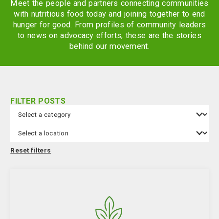
Meet the people and partners connecting communities
with nutritious food today and joining together to end
hunger for good. From profiles of community leaders
to news on advocacy efforts, these are the stories
behind our movement.
FILTER POSTS
Category
Filters
Location
Reset filters