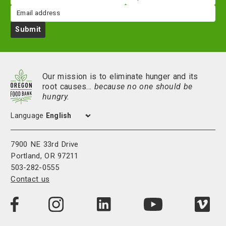
name
code
Email
Submit
Our mission is to eliminate hunger and its
root causes…
because no one should be
hungry.
Language
7900 NE 33rd Drive
Portland, OR 97211
503-282-0555
Contact us
Visit
Visit
Visit
Visi
Visit
us
us
us
us
us
on
on
on
on
on