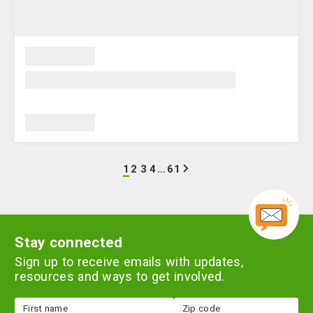
Go
Go
Go
Go
Go
next
1
2
3
4
…
61
to
to
to
to
to
page
page
page
page
page
1
2
3
4
61
Stay connected
Sign up to receive emails with updates,
resources and ways to get involved.
First
Zip