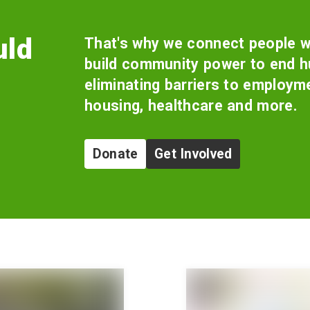
uld
That's why we connect people w
build community power to end hu
eliminating barriers to employm
housing, healthcare and more.
Donate
Get Involved