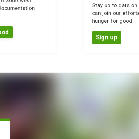
nd Southwest
Stay up to date on 
 documentation
can join our effort
hunger for good.
ood
Sign up