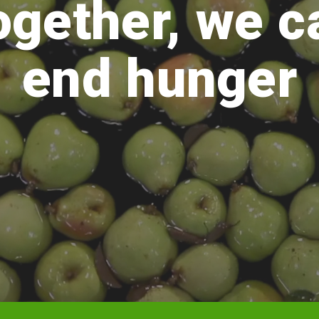
ogether, we c
end hunger