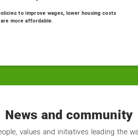
policies to improve wages, lower housing costs
are more affordable.
News and community
ople, values and initiatives leading the wa