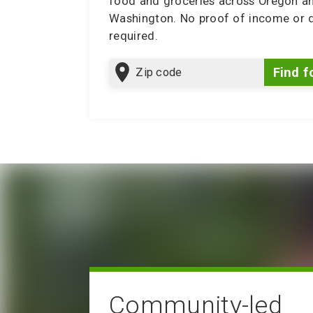
food and groceries across Oregon a
Washington. No proof of income or
required.
Zip
Find f
code
Community-led