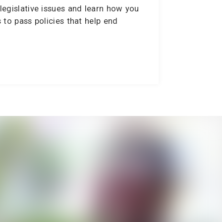
legislative issues and learn how you
s to pass policies that help end