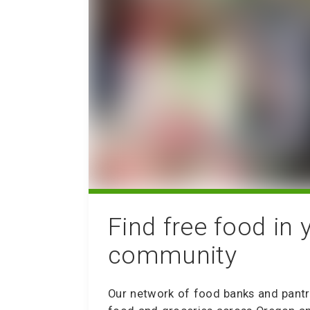
Find free food in 
community
Our network of food banks and pantr