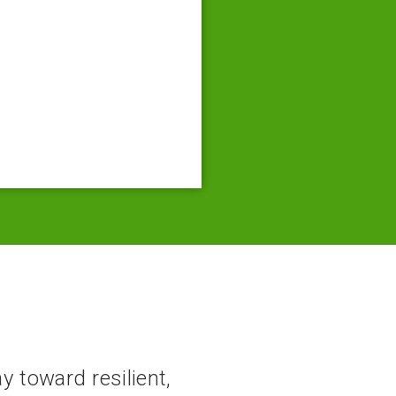
y toward resilient,