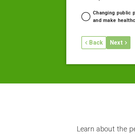
Changing public 
and make healthc
Back
Next
Learn about the pe