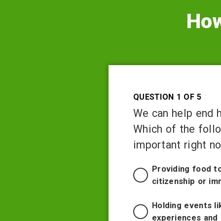
How
Question 1 of 5
We can help end hu
Which of the foll
important right n
Providing food t
citizenship or im
Holding events li
experiences and 