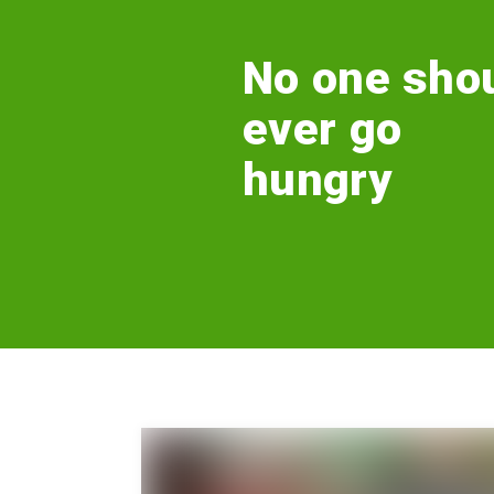
No one sho
ever go
hungry