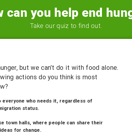
 can you help end hun
Take our quiz to find out.
nger, but we can’t do it with food alone.
owing actions do you think is most
ow?
o everyone who needs it, regardless of
migration status.
ke town halls, where people can share their
ideas for change.