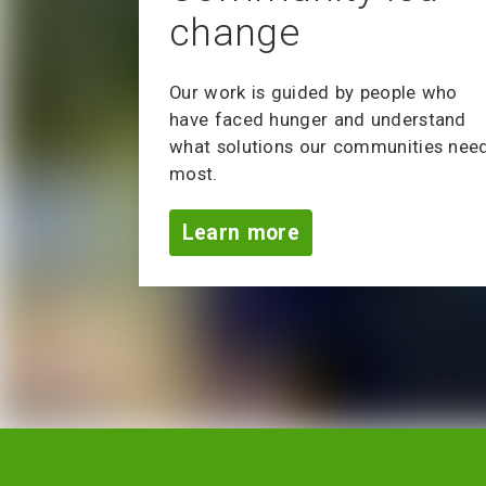
change
Our work is guided by people who
have faced hunger and understand
what solutions our communities nee
most.
Learn more