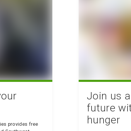
your
Join us a
future wi
hunger
ies provides free