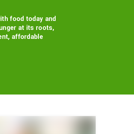
ith food today and
nger at its roots,
ent, affordable