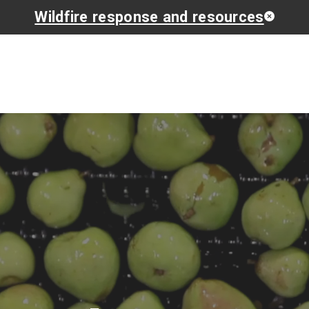
Wildfire response and resources
Get Involved
Find Suppo