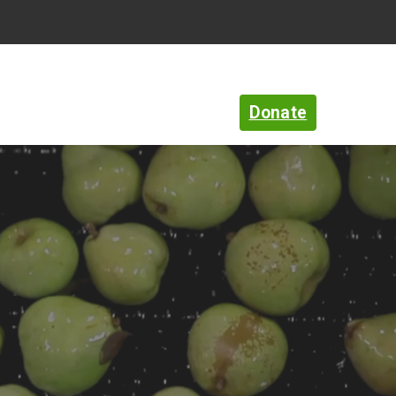
Language
Search
Open
search
Donate
rt
News & Community
About Us
bar
Zip
Find food
code