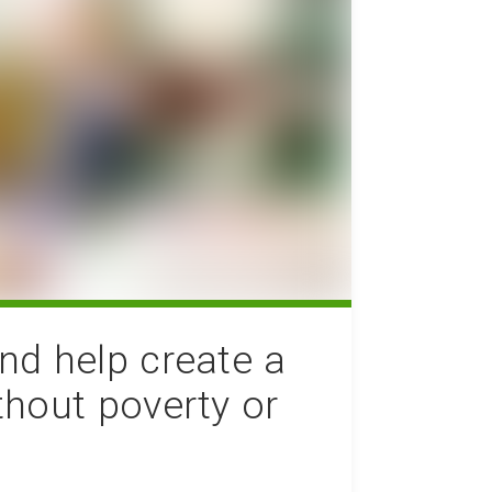
nd help create a
thout poverty or