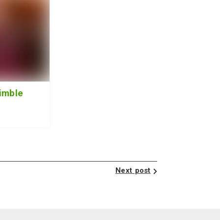
imble
Next post