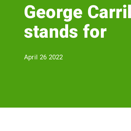
Carrillo
George Carril
stands
stands for
for
April 26 2022