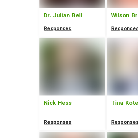
Dr. Julian Bell
Wilson Br
Responses
Response
Nick Hess
Tina Kot
Responses
Response