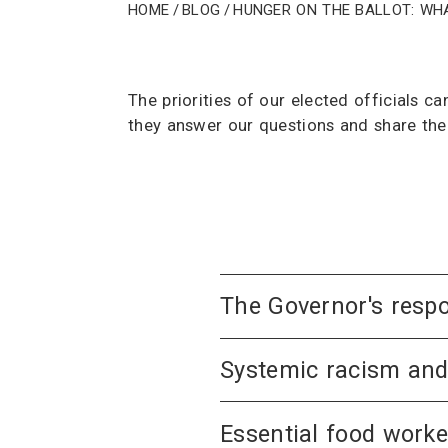
Home
/
Blog
/
Hunger on the ballot: Wh
The priorities of our elected officials 
they answer our questions and share thei
The Governor's respo
Systemic racism an
Essential food worke