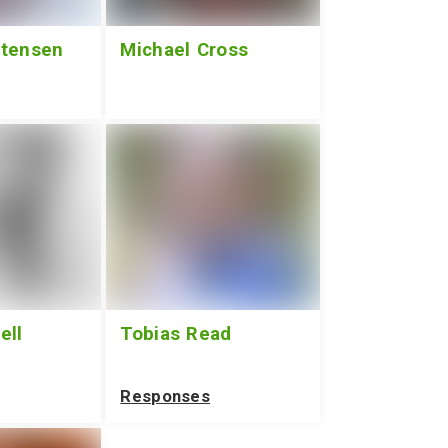
stensen
Michael Cross
ell
Tobias Read
Responses