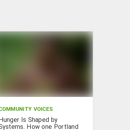
COMMUNITY VOICES
Hunger Is Shaped by
Systems. How one Portland