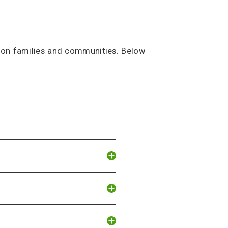
regon families and communities. Below