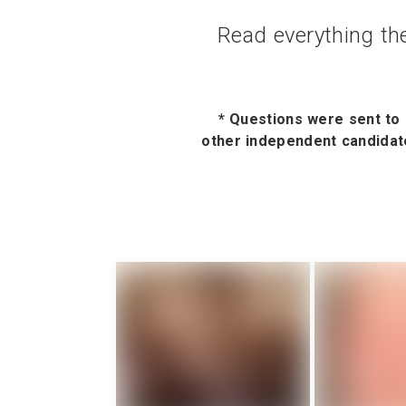
Read everything the
* Questions were sent to 
other independent candidate