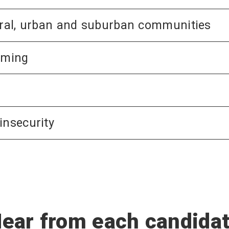
rural, urban and suburban communities
rming
insecurity
ear from each candida