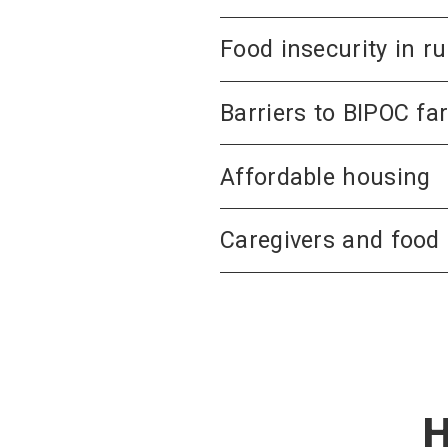
Food insecurity in 
Barriers to BIPOC fa
Affordable housing
Caregivers and food 
H