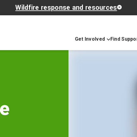
Wildfire response and resources
Get Involved
Find Suppo
he