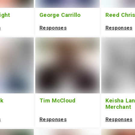
ight
George Carrillo
Reed Chri
s
Responses
Responses
ek
Tim McCloud
Keisha Lan
Merchant
s
Responses
Responses