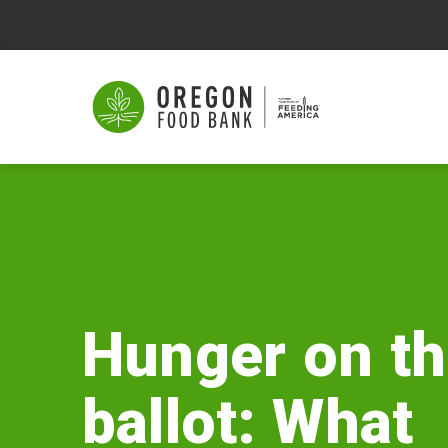
Hunger
on
the
ballot:
Hunger on t
What
ballot: What
George