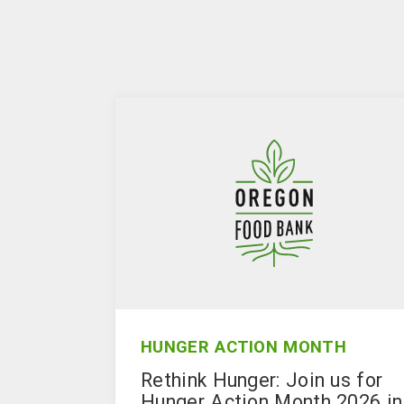
HUNGER ACTION MONTH
Rethink Hunger: Join us for
Hunger Action Month 2026 in