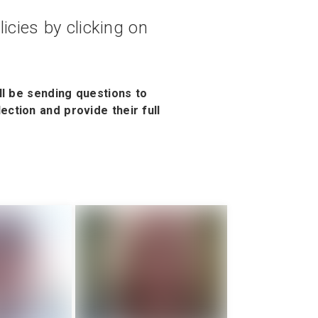
icies by clicking on
ll be sending questions to
ction and provide their full