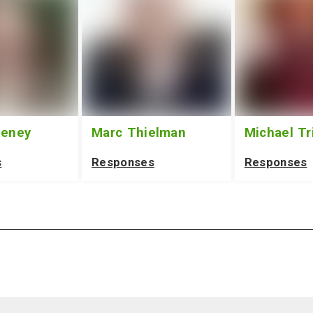
eeney
Marc Thielman
Michael Tr
s
Responses
Responses