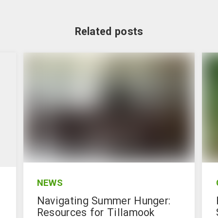
Related posts
NEWS
Navigating Summer Hunger:
Resources for Tillamook