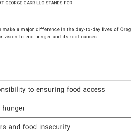
at George Carrillo stands for
can make a major difference in the day-to-day lives of O
r vision to end hunger and its root causes.
nsibility to ensuring food access
d hunger
rs and food insecurity