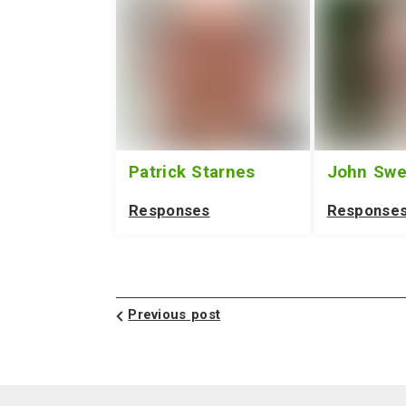
Patrick Starnes
John Sw
Responses
Response
Previous post