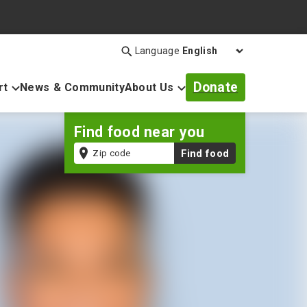
Language
Search
Open
search
Donate
rt
News & Community
About Us
bar
Find food near you
Zip
Find food
code