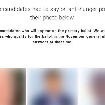
 candidates had to say on anti-hunger pol
their photo below.
candidates who will appear on the primary ballot. We wi
s who qualify for the ballot in the November general ele
answers at that time.