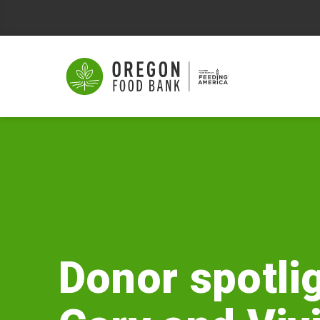
Donor
spotlight:
Gary
and
Vivian
Donor spotlig
Neel