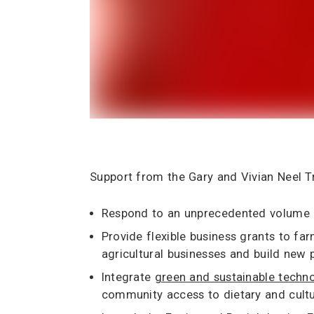
Support from the Gary and Vivian Neel Tr
Respond to an unprecedented volume of
Provide flexible business grants to f
agricultural businesses and build new 
Integrate
green and sustainable techn
community access to dietary and cultu