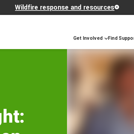
Wildfire response and resources
Get Involved
Find Suppo
ht: