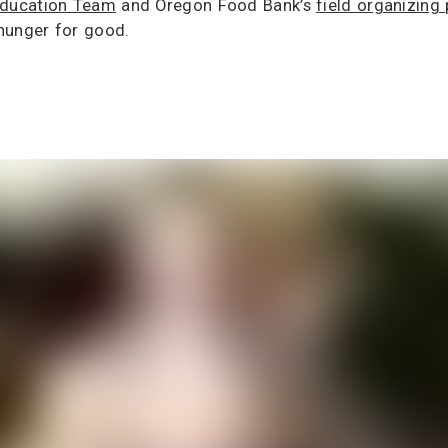
 Education Team
and Oregon Food Bank’s
field organizing
hunger for good.