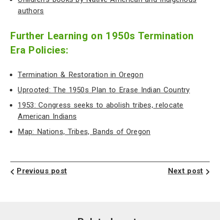
authors
Further Learning on 1950s Termination
Era Policies:
Termination & Restoration in Oregon
Uprooted: The 1950s Plan to Erase Indian Country
1953: Congress seeks to abolish tribes, relocate
American Indians
Map: Nations, Tribes, Bands of Oregon
Previous post
Next post