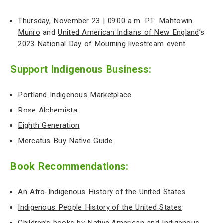
Thursday, November 23 | 09:00 a.m. PT:
Mahtowin
Munro
and
United American Indians of New England
’s
2023 National Day of Mourning
livestream event
Support Indigenous Business:
Portland Indigenous Marketplace
Rose Alchemista
Eighth Generation
Mercatus Buy Native Guide
Book Recommendations:
An Afro-Indigenous History of the United States
Indigenous People History of the United States
Children’s books by Native American and Indigenous