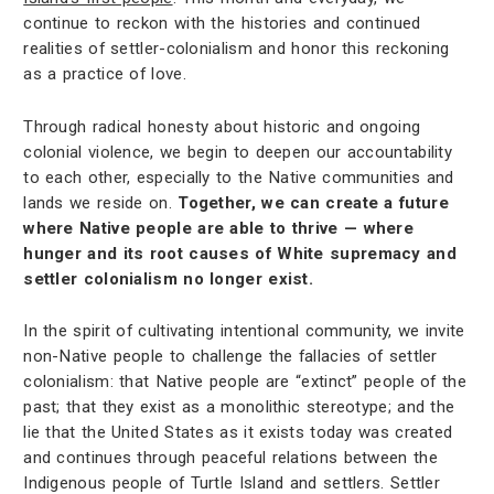
continue to reckon with the histories and continued
realities of settler-colonialism and honor this reckoning
as a practice of love.
Through radical honesty about historic and ongoing
colonial violence, we begin to deepen our accountability
to each other, especially to the Native communities and
lands we reside on.
Together, we can create a future
where Native people are able to thrive — where
hunger and its root causes of White supremacy and
settler colonialism no longer exist.
In the spirit of cultivating intentional community, we invite
non-Native people to challenge the fallacies of settler
colonialism: that Native people are “extinct” people of the
past; that they exist as a monolithic stereotype; and the
lie that the United States as it exists today was created
and continues through peaceful relations between the
Indigenous people of Turtle Island and settlers. Settler