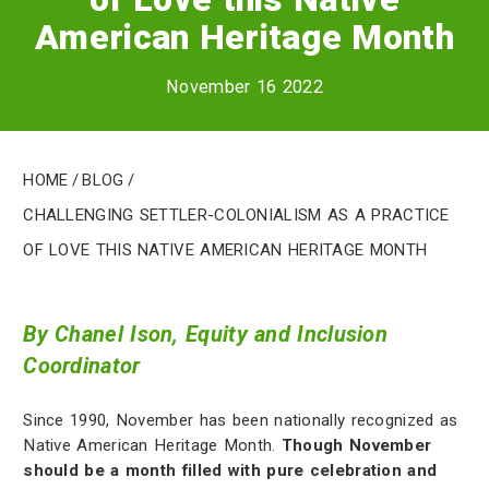
American Heritage Month
November 16 2022
Home
/
Blog
/
Challenging Settler-Colonialism as a Practice
of Love this Native American Heritage Month
By Chanel Ison, Equity and Inclusion
Coordinator
Since 1990, November has been nationally recognized as
Native American Heritage Month.
Though November
should be a month filled with pure celebration and