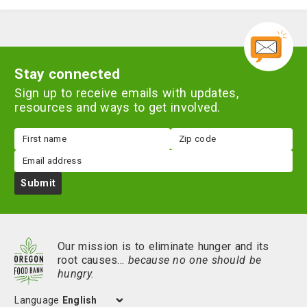
Stay connected
Sign up to receive emails with updates,
resources and ways to get involved.
First
Zip
name
code
Email
Submit
Our mission is to eliminate hunger and its
root causes…
because no one should be
hungry.
Language