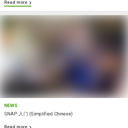
Read more
NEWS
SNAP 入门 (Simplified Chinese)
Read more