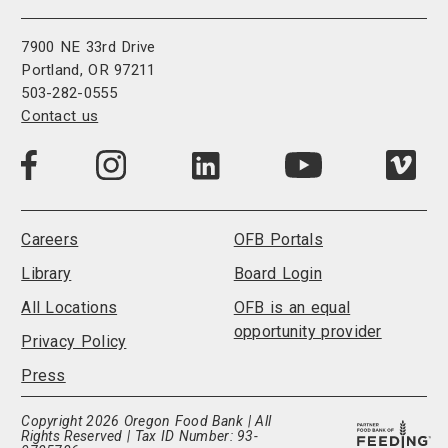
7900 NE 33rd Drive
Portland, OR 97211
503-282-0555
Contact us
Visit
Visit
Visit
Visi
Visit
us
us
us
us
us
on
on
on
on
on
LinkedIn
Facebook
Instagram
Vim
YouTube
Careers
OFB Portals
Library
Board Login
All Locations
OFB is an equal
opportunity provider
Privacy Policy
Press
Copyright 2026 Oregon Food Bank | All
Rights Reserved | Tax ID Number: 93-