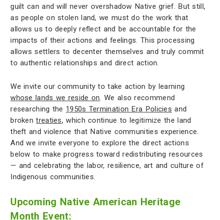
guilt can and will never overshadow Native grief. But still,
as people on stolen land, we must do the work that
allows us to deeply reflect and be accountable for the
impacts of their actions and feelings. This processing
allows settlers to decenter themselves and truly commit
to authentic relationships and direct action.
We invite our community to take action by learning
whose lands we reside on
. We also recommend
researching the
1950s Termination Era Policies
and
broken
treaties
, which continue to legitimize the land
theft and violence that Native communities experience.
And we invite everyone to explore the direct actions
below to make progress toward redistributing resources
— and celebrating the labor, resilience, art and culture of
Indigenous communities.
Upcoming Native American Heritage
Month Event: