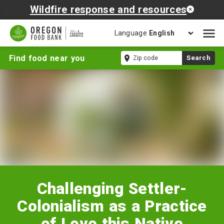
Wildfire response and resources
Language
Open
mobil
Challenging
Zip
Find food near you
Search
naviga
Settler-
code
Colonialism
as
a
Practice
of
Love
this
Native
American
Heritage
Challenging Settler-
Month
Colonialism as a Practice
of Love this Native