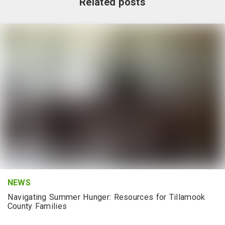
Related posts
NEWS
Navigating Summer Hunger: Resources for Tillamook
County Families