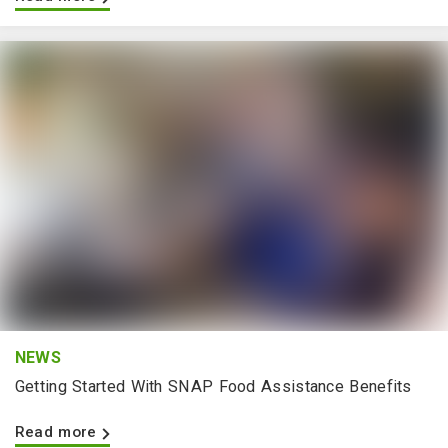
NEWS
Getting Started With SNAP Food Assistance Benefits
Read more