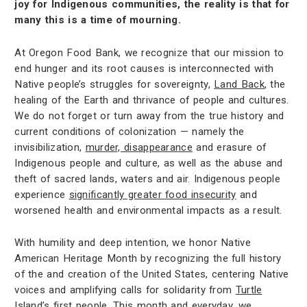
joy for Indigenous communities, the reality is that for
many this is a time of mourning.
At Oregon Food Bank, we recognize that our mission to
end hunger and its root causes is interconnected with
Native people’s struggles for sovereignty,
Land Back
, the
healing of the Earth and thrivance of people and cultures.
We do not forget or turn away from the true history and
current conditions of colonization — namely the
invisibilization,
murder, disappearance
and erasure of
Indigenous people and culture, as well as the abuse and
theft of sacred lands, waters and air. Indigenous people
experience
significantly greater food insecurity
and
worsened health and environmental impacts as a result.
With humility and deep intention, we honor Native
American Heritage Month by recognizing the full history
of the and creation of the United States, centering Native
voices and amplifying calls for solidarity from
Turtle
Island’s first people
. This month and everyday, we