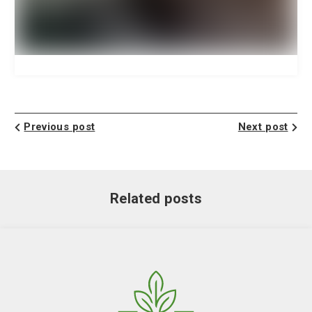
Previous post
Next post
Related posts