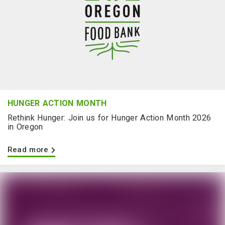
HUNGER ACTION MONTH
Rethink Hunger: Join us for Hunger Action Month 2026
in Oregon
Read more