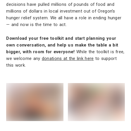
decisions have pulled millions of pounds of food and
millions of dollars in local investment out of Oregon’s
hunger relief system. We all have a role in ending hunger
— and now is the time to act.
Download your free toolkit and start planning your
own conversation, and help us make the table a bit
bigger, with room for everyone!
While the toolkit is free,
we welcome any
donations at the link here
to support
this work.