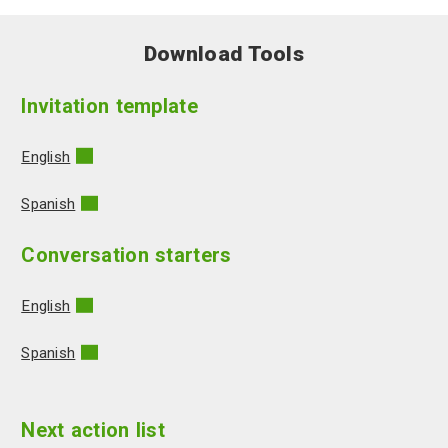
Download Tools
Invitation template
English
Spanish
Conversation starters
English
Spanish
Next action list