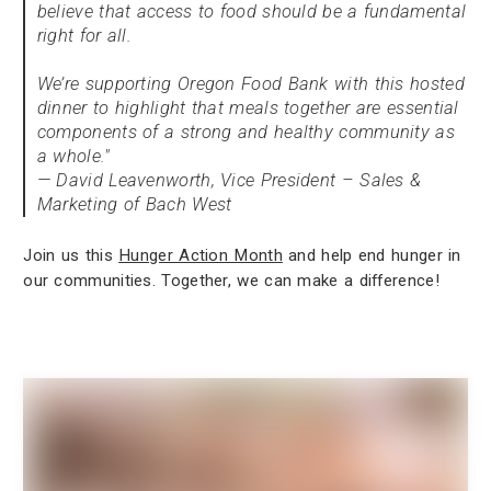
believe that access to food should be a fundamental
right for all.
We’re supporting Oregon Food Bank with this hosted
dinner to highlight that meals together are essential
components of a strong and healthy community as
a whole."
— David Leavenworth, Vice President – Sales &
Marketing of Bach West
Join us this
Hunger Action Month
and help end hunger in
our communities. Together, we can make a difference!