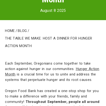
August 8 2025
Home
/
Blog
/
The Table We Make: Host a Dinner for Hunger
Action Month
Each September, Oregonians come together to take
action against hunger in our communities.
Hunger Action
Month
is a crucial time for us to unite and address the
systems that perpetuate hunger and its root causes.
Oregon Food Bank has created a one-stop shop for you
to make a difference with your friends, family and
community!
Throughout September, people all around