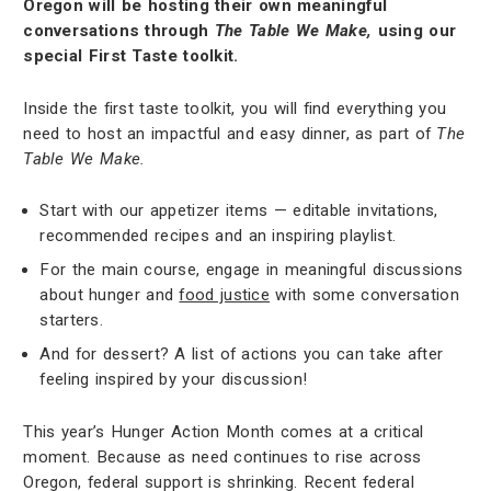
Oregon will be hosting their own meaningful
conversations through
The Table We Make,
using our
special First Taste toolkit.
Inside the first taste toolkit, you will find everything you
need to host an impactful and easy dinner, as part of
The
Table We Make.
Start with our appetizer items — editable invitations,
recommended recipes and an inspiring playlist.
For the main course, engage in meaningful discussions
about hunger and
food justice
with some conversation
starters.
And for dessert? A list of actions you can take after
feeling inspired by your discussion!
This year’s Hunger Action Month comes at a critical
moment. Because as need continues to rise across
Oregon, federal support is shrinking. Recent federal