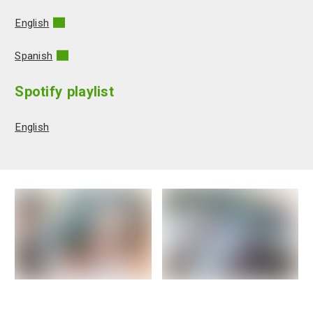
English
Spanish
Spotify playlist
English