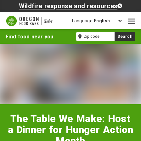
Wildfire response and resources
Language
Open
mobil
The
Zip
Find food near you
Search
naviga
Table
code
We
Make:
Host
a
Dinner
for
Hunger
Action
Month
The Table We Make: Host
a Dinner for Hunger Action
Month