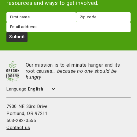
resources and ways to get involved.
First
Zip
name
code
Email
Submit
Our mission is to eliminate hunger and its
root causes…
because no one should be
hungry.
Language
7900 NE 33rd Drive
Portland, OR 97211
503-282-0555
Contact us