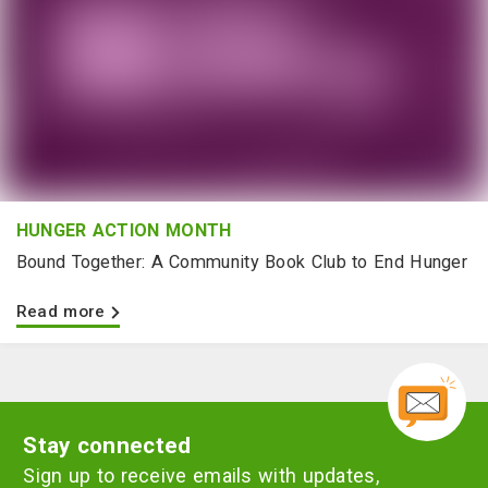
HUNGER ACTION MONTH
Bound Together: A Community Book Club to End Hunger
Read more
Stay connected
Sign up to receive emails with updates,