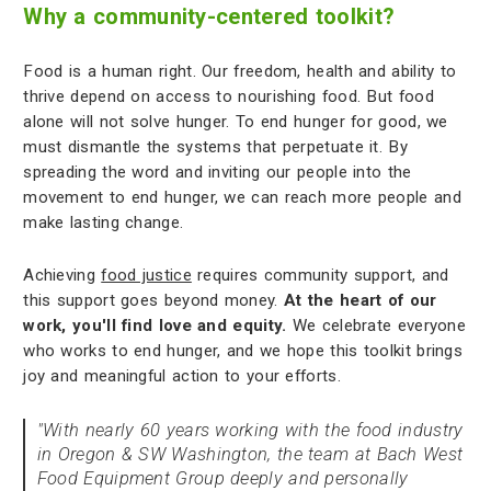
Why a community-centered toolkit?
Food is a human right. Our freedom, health and ability to
thrive depend on access to nourishing food. But food
alone will not solve hunger. To end hunger for good, we
must dismantle the systems that perpetuate it. By
spreading the word and inviting our people into the
movement to end hunger, we can reach more people and
make lasting change.
Achieving
food justice
requires community support, and
this support goes beyond money.
At the heart of our
work, you'll find love and equity.
We celebrate everyone
who works to end hunger, and we hope this toolkit brings
joy and meaningful action to your efforts.
"With nearly 60 years working with the food industry
in Oregon & SW Washington, the team at Bach West
Food Equipment Group deeply and personally