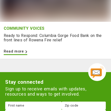
COMMUNITY VOICES
Ready to Respond: Columbia Gorge Food Bank on the
front lines of Rowena Fire relief
Read more
Stay connected
Sign up to receive emails with updates,
resources and ways to get involved.
First
Zip
name
code