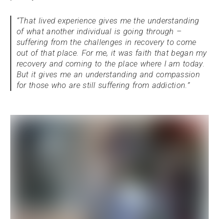
“That lived experience gives me the understanding
of what another individual is going through –
suffering from the challenges in recovery to come
out of that place. For me, it was faith that began my
recovery and coming to the place where I am today.
But it gives me an understanding and compassion
for those who are still suffering from addiction.”