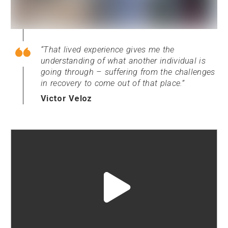
That lived experience gives me the
understanding of what another individual is
going through – suffering from the challenges
in recovery to come out of that place.
Victor Veloz
Play
video
"undefined"