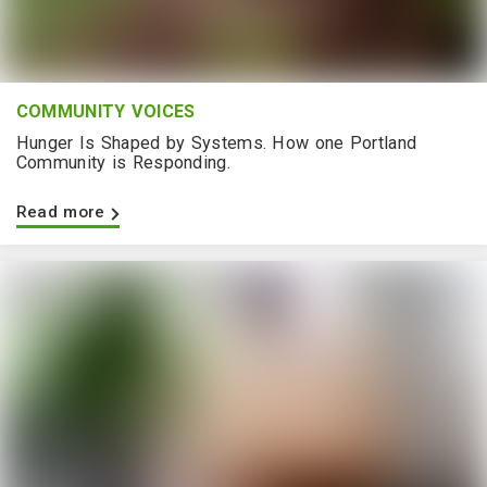
COMMUNITY VOICES
Hunger Is Shaped by Systems. How one Portland
Community is Responding.
Read more