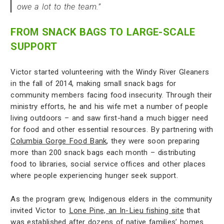
owe a lot to the team.”
FROM SNACK BAGS TO LARGE-SCALE
SUPPORT
Victor started volunteering with the Windy River Gleaners
in the fall of 2014, making small snack bags for
community members facing food insecurity. Through their
ministry efforts, he and his wife met a number of people
living outdoors – and saw first-hand a much bigger need
for food and other essential resources. By partnering with
Columbia Gorge Food Bank
, they were soon preparing
more than 200 snack bags each month – distributing
food to libraries, social service offices and other places
where people experiencing hunger seek support.
As the program grew, Indigenous elders in the community
invited Victor to
Lone Pine, an In-Lieu fishing site
that
was established after dozens of native families’ homes