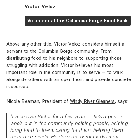
Victor Veloz
Volunteer at the Columbia Gorge Food Bank
Above any other title, Victor Veloz considers himself a
servant to the Columbia Gorge community. From
distributing food to his neighbors to supporting those
struggling with addiction, Victor believes his most
important role in the community is to serve — to walk
alongside others with an open heart and provide concrete
resources.
Nicole Beaman, President of
Windy River Gleaners
, says:
“I’ve known Victor for a few years — he’s a person
who’s out in the community helping people, helping
bring food to them, caring for them, helping them
meet their needs. He does many many different