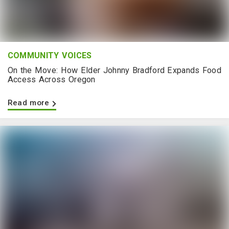
COMMUNITY VOICES
On the Move: How Elder Johnny Bradford Expands Food
Access Across Oregon
Read more