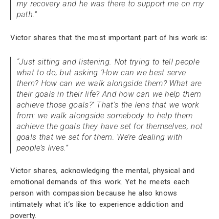
my recovery and he was there to support me on my
path.”
Victor shares that the most important part of his work is:
“Just sitting and listening. Not trying to tell people
what to do, but asking ‘How can we best serve
them? How can we walk alongside them? What are
their goals in their life? And how can we help them
achieve those goals?’ That's the lens that we work
from: we walk alongside somebody to help them
achieve the goals they have set for themselves, not
goals that we set for them. We’re dealing with
people’s lives.”
Victor shares, acknowledging the mental, physical and
emotional demands of this work. Yet he meets each
person with compassion because he also knows
intimately what it’s like to experience addiction and
poverty.