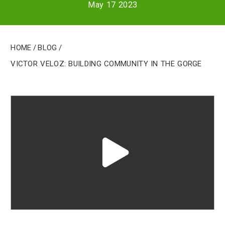
May 17 2023
Home
/
Blog
/
Victor Veloz: Building Community in the Gorge
Play
video
"undefined"