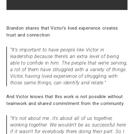
Brandon shares that Victor’s lived experience creates
trust and connection:
“It’s important to have people like Victor in
leadership because there’s an extra level of being
able to confide in him. The people that we’re serving,
a lot of them have struggled with a variety of things.
Victor, having lived experience of struggling with
those same things, can identify and relate.”
And Victor knows that this work is not possible without
teamwork and shared commitment from the community.
“It’s not about me…it's about all of us together,
working together. We wouldn't be as successful here
if it wasn't for everybody there doing their part. So I