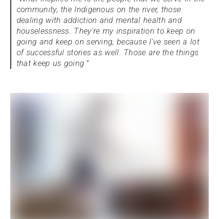
community, the Indigenous on the river, those
dealing with addiction and mental health and
houselessness. They're my inspiration to keep on
going and keep on serving, because I've seen a lot
of successful stories as well. Those are the things
that keep us going.”