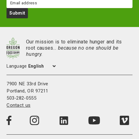
Email
Submit
Our mission is to eliminate hunger and its
root causes…
because no one should be
hungry.
Language
7900 NE 33rd Drive
Portland, OR 97211
503-282-0555
Contact us
Visit
Visit
Visit
Visi
Visit
us
us
us
us
us
on
on
on
on
on
LinkedIn