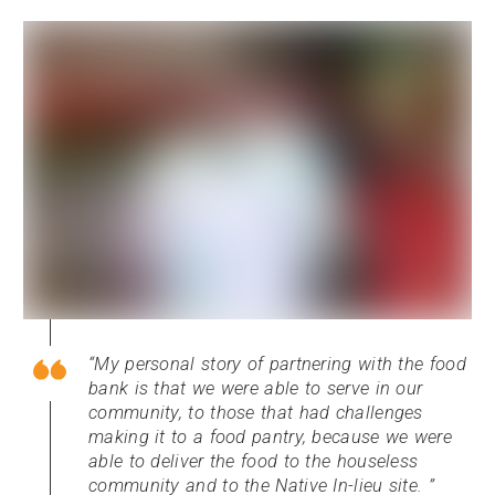
My personal story of partnering with the food
bank is that we were able to serve in our
community, to those that had challenges
making it to a food pantry, because we were
able to deliver the food to the houseless
community and to the Native In-lieu site.