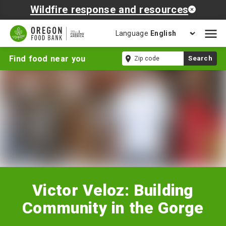
Wildfire response and resources
Language
Open
mobil
Victor
Zip
Find food near you
Search
naviga
Veloz:
code
Building
Community
in
the
Gorge
Victor Veloz: Building
Community in the Gorge