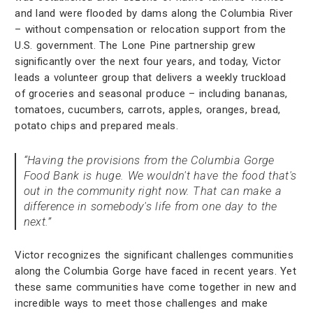
and land were flooded by dams along the Columbia River
– without compensation or relocation support from the
U.S. government. The Lone Pine partnership grew
significantly over the next four years, and today, Victor
leads a volunteer group that delivers a weekly truckload
of groceries and seasonal produce – including bananas,
tomatoes, cucumbers, carrots, apples, oranges, bread,
potato chips and prepared meals.
“Having the provisions from the Columbia Gorge
Food Bank is huge. We wouldn't have the food that's
out in the community right now. That can make a
difference in somebody's life from one day to the
next.”
Victor recognizes the significant challenges communities
along the Columbia Gorge have faced in recent years. Yet
these same communities have come together in new and
incredible ways to meet those challenges and make