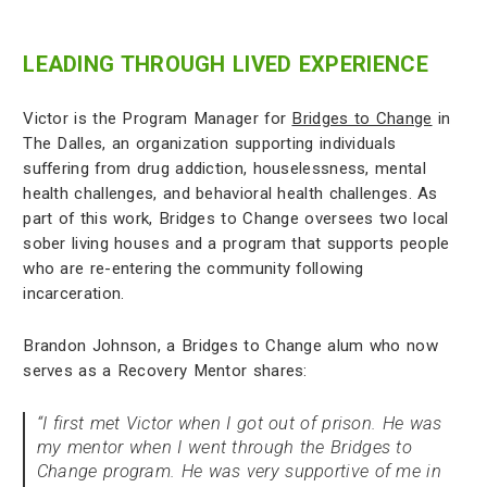
LEADING THROUGH LIVED EXPERIENCE
Victor is the Program Manager for
Bridges to Change
in
The Dalles, an organization supporting individuals
suffering from drug addiction, houselessness, mental
health challenges, and behavioral health challenges. As
part of this work, Bridges to Change oversees two local
sober living houses and a program that supports people
who are re-entering the community following
incarceration.
Brandon Johnson, a Bridges to Change alum who now
serves as a Recovery Mentor shares:
“I first met Victor when I got out of prison. He was
my mentor when I went through the Bridges to
Change program. He was very supportive of me in