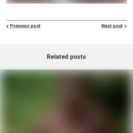
Previous post
Next post
Related posts