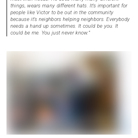
things, wears many different hats. It’s important for
people like Victor to be out in the community
because it’s neighbors helping neighbors. Everybody
needs a hand up sometimes. It could be you. It
could be me. You just never know.”