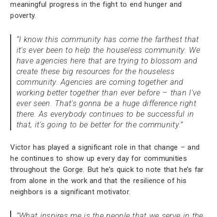
meaningful progress in the fight to end hunger and
poverty.
“I know this community has come the farthest that
it's ever been to help the houseless community. We
have agencies here that are trying to blossom and
create these big resources for the houseless
community. Agencies are coming together and
working better together than ever before – than I've
ever seen. That's gonna be a huge difference right
there. As everybody continues to be successful in
that, it's going to be better for the community.”
Victor has played a significant role in that change – and
he continues to show up every day for communities
throughout the Gorge. But he’s quick to note that he’s far
from alone in the work and that the resilience of his
neighbors is a significant motivator.
“What inspires me is the people that we serve in the