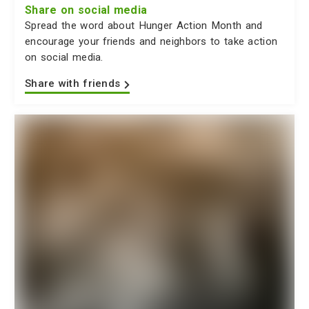
Share on social media
Spread the word about Hunger Action Month and
encourage your friends and neighbors to take action
on social media.
Share with friends