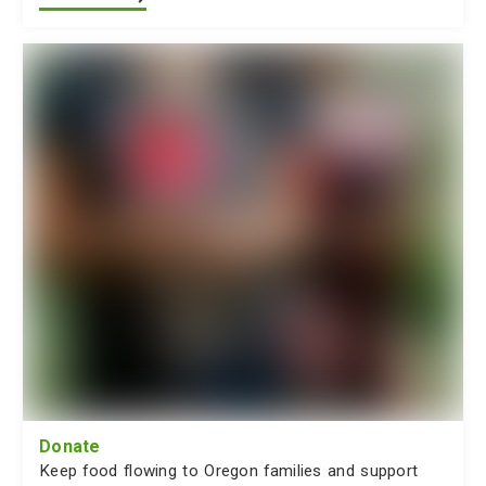
Donate
Keep food flowing to Oregon families and support