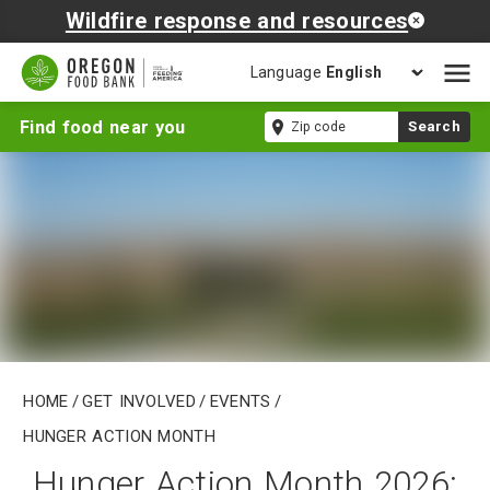
Wildfire response and resources
Language
Open
mobil
Hunger
Zip
Find food near you
Search
naviga
Action
code
Month
Home
/
Get Involved
/
Events
/
Hunger Action Month
Hunger Action Month 2026: