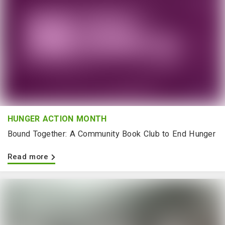
HUNGER ACTION MONTH
Bound Together: A Community Book Club to End Hunger
Read more