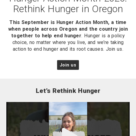
Rethink Hunger in Oregon
This September is Hunger Action Month, a time
when people across Oregon and the country join
together to help end hunger
. Hunger is a policy
choice, no matter where you live, and we’re taking
action to end hunger and its root causes. Join us.
Join us
Let’s Rethink Hunger