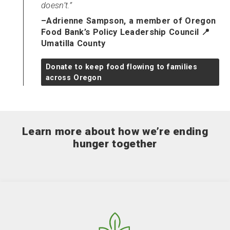
doesn’t.
–Adrienne Sampson, a member of Oregon
Food Bank’s Policy Leadership Council 📍
Umatilla County
Donate to keep food flowing to families
across Oregon
Learn more about how we’re ending
hunger together