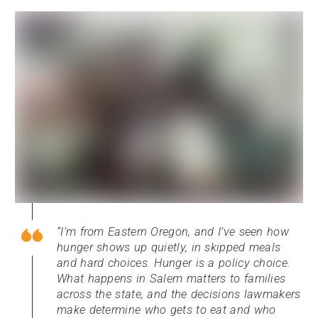
I’m from Eastern Oregon, and I’ve seen how
hunger shows up quietly, in skipped meals
and hard choices. Hunger is a policy choice.
What happens in Salem matters to families
across the state, and the decisions lawmakers
make determine who gets to eat and who