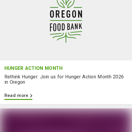
HUNGER ACTION MONTH
Rethink Hunger: Join us for Hunger Action Month 2026
in Oregon
Read more