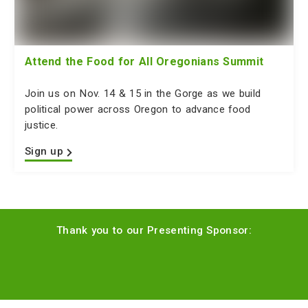
Attend the Food for All Oregonians Summit
Join us on Nov. 14 & 15 in the Gorge as we build
political power across Oregon to advance food
justice.
Sign up
Thank you to our Presenting Sponsor: