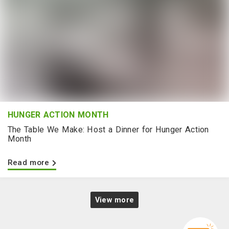
HUNGER ACTION MONTH
The Table We Make: Host a Dinner for Hunger Action
Month
Read more
View more