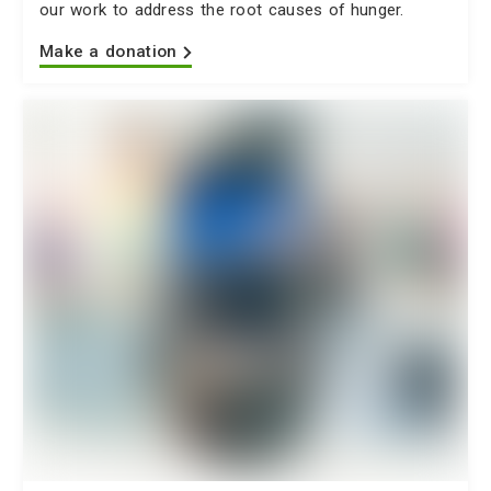
our work to address the root causes of hunger.
Make a donation