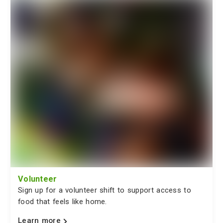
Volunteer
Sign up for a volunteer shift to support access to
food that feels like home.
Learn more