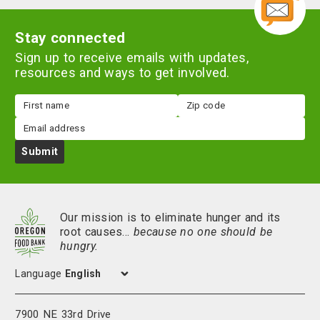
Stay connected
Sign up to receive emails with updates,
resources and ways to get involved.
First
Zip
name
code
Email
Submit
Our mission is to eliminate hunger and its
root causes…
because no one should be
hungry.
Language
7900 NE 33rd Drive