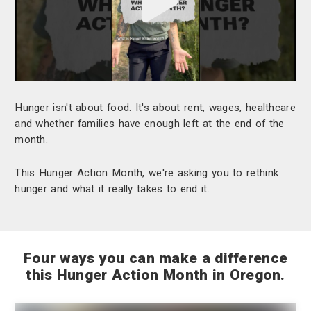
Play
video
"undefined"
Hunger isn't about food. It's about rent, wages, healthcare
and whether families have enough left at the end of the
month.
This Hunger Action Month, we're asking you to rethink
hunger and what it really takes to end it.
Four ways you can make a difference
this Hunger Action Month in Oregon.