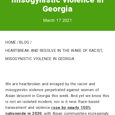
Georgia
March 17 2021
Home
/
Blog
/
Heartbreak and resolve in the wake of racist,
misogynistic violence in Georgia
We are heartbroken and enraged by the racist and
misogynistic violence perpetrated against women of
Asian descent in Georgia this week. And yet we know this
is not an isolated incident, nor is it new. Race-based
harassment and violence
rose by nearly 150%
nationwide in 2020
, with Asian communities increasingly