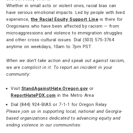
Whether in small acts or violent ones, racial bias can
have serious emotional impacts. Led by people with lived
experience,
the Racial Equity Support Line
is there for
Oregonians who have been affected by racism — from
microaggressions and violence to immigration struggles
and other cross-cultural issues. Dial (503) 575-3764
anytime on weekdays, 10am to 7pm PST.
When we don’t take action and speak out against racism,
we are complicit in it. To report an incident in your
community:
Visit
StandAgainstHate.Oregon.gov
or
ReportHatePDX.com
in the Metro Area
Dial (844) 924-BIAS or 7-1-1 for Oregon Relay
Please join us in supporting local, national and Georgia-
based organizations dedicated to advancing equity and
ending violence in our communities: