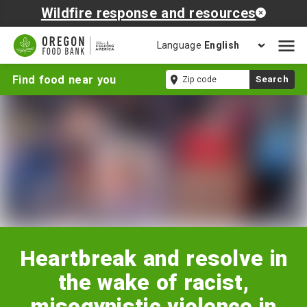
Wildfire response and resources
Language
Open
mobil
Heartbreak
Zip
Find food near you
Search
naviga
and
code
resolve
in
the
wake
of
racist,
misogynistic
violence
in
Georgia
Heartbreak and resolve in
the wake of racist,
misogynistic violence in