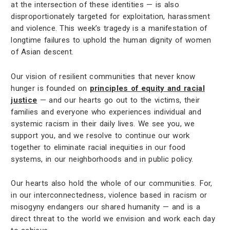
at the intersection of these identities — is also
disproportionately targeted for exploitation, harassment
and violence. This week’s tragedy is a manifestation of
longtime failures to uphold the human dignity of women
of Asian descent.
Our vision of resilient communities that never know
hunger is founded on
principles of equity and racial
justice
— and our hearts go out to the victims, their
families and everyone who experiences individual and
systemic racism in their daily lives. We see you, we
support you, and we resolve to continue our work
together to eliminate racial inequities in our food
systems, in our neighborhoods and in public policy.
Our hearts also hold the whole of our communities. For,
in our interconnectedness, violence based in racism or
misogyny endangers our shared humanity — and is a
direct threat to the world we envision and work each day