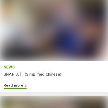
NEWS
SNAP 入门 (Simplified Chinese)
Read more