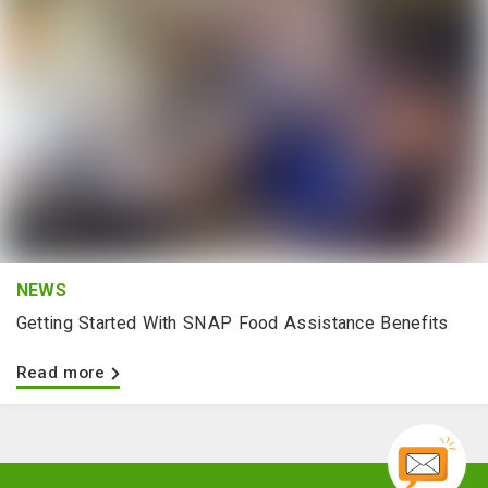
NEWS
Getting Started With SNAP Food Assistance Benefits
Read more