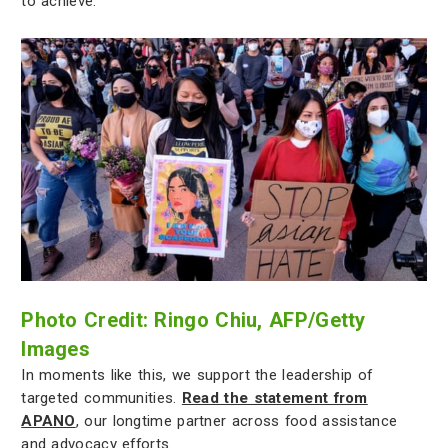
to achieve.
Photo Credit: Ringo Chiu, AFP/Getty
Images
In moments like this, we support the leadership of
targeted communities.
Read the statement from
APANO
, our longtime partner across food assistance
and advocacy efforts.