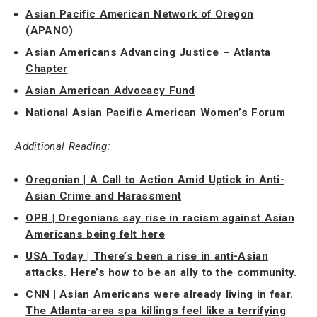
Asian Pacific American Network of Oregon
(APANO)
Asian Americans Advancing Justice – Atlanta
Chapter
Asian American Advocacy Fund
National Asian Pacific American Women’s Forum
Additional Reading:
Oregonian | A Call to Action Amid Uptick in Anti-
Asian Crime and Harassment
OPB | Oregonians say rise in racism against Asian
Americans being felt here
USA Today | There’s been a rise in anti-Asian
attacks. Here’s how to be an ally to the community.
CNN | Asian Americans were already living in fear.
The Atlanta-area spa killings feel like a terrifying