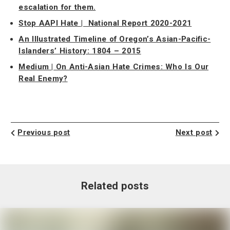
escalation for them.
Stop AAPI Hate | National Report 2020-2021
An Illustrated Timeline of Oregon’s Asian-Pacific-
Islanders’ History: 1804 – 2015
Medium | On Anti-Asian Hate Crimes: Who Is Our
Real Enemy?
Previous post
Next post
Related posts