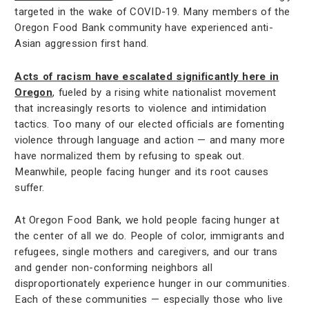
targeted in the wake of COVID-19. Many members of the
Oregon Food Bank community have experienced anti-
Asian aggression first hand.
Acts of racism have escalated significantly here in
Oregon
, fueled by a rising white nationalist movement
that increasingly resorts to violence and intimidation
tactics. Too many of our elected officials are fomenting
violence through language and action — and many more
have normalized them by refusing to speak out.
Meanwhile, people facing hunger and its root causes
suffer.
At Oregon Food Bank, we hold people facing hunger at
the center of all we do. People of color, immigrants and
refugees, single mothers and caregivers, and our trans
and gender non-conforming neighbors all
disproportionately experience hunger in our communities.
Each of these communities — especially those who live