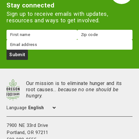
Stay connected
Sign up to receive emails with updates,
resources and ways to get involved.
First
Zip
name
code
Email
Submit
Our mission is to eliminate hunger and its
root causes…
because no one should be
hungry.
Language
7900 NE 33rd Drive
Portland, OR 97211