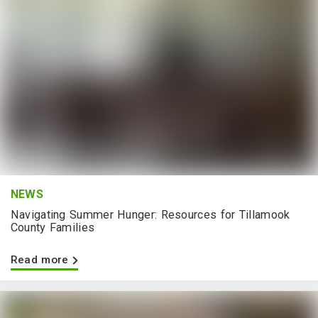
NEWS
Navigating Summer Hunger: Resources for Tillamook
County Families
Read more