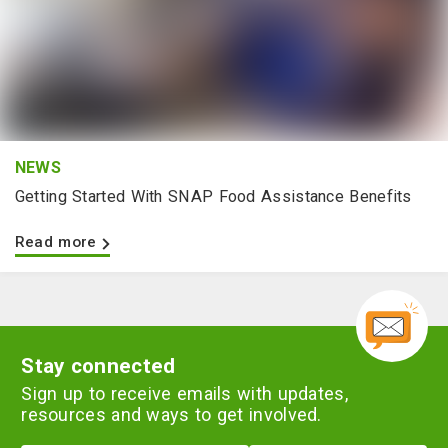
NEWS
Getting Started With SNAP Food Assistance Benefits
Read more
Stay connected
Sign up to receive emails with updates,
resources and ways to get involved.