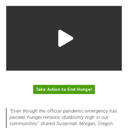
Play
video
"undefined"
Take Action to End Hunger
“Even though the official pandemic emergency has
passed, hunger remains stubbornly high in our
communities,” shared Susannah Morgan, Oregon