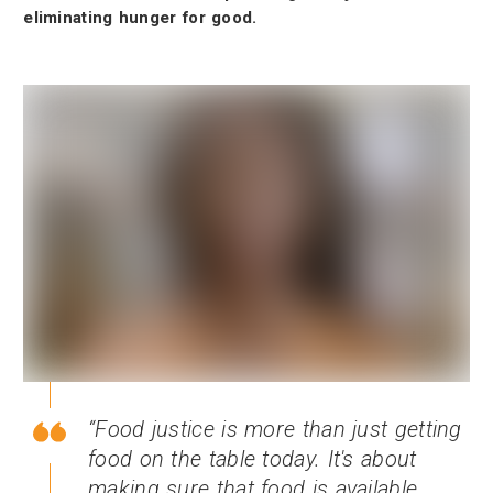
eliminating hunger for good.
Food justice is more than just getting
food on the table today. It's about
making sure that food is available,