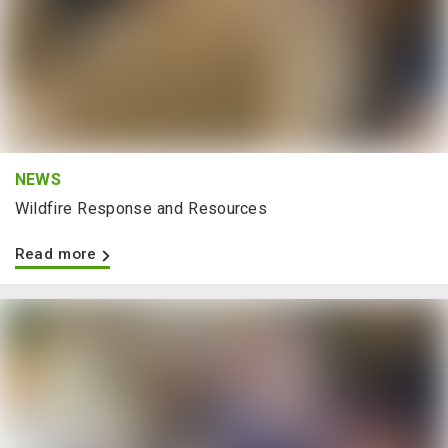
NEWS
Wildfire Response and Resources
Read more