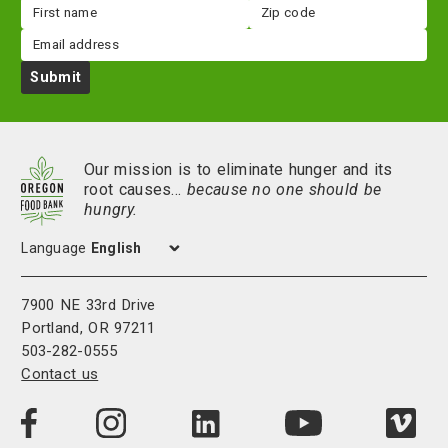
First
Zip
name
code
Email
Submit
Our mission is to eliminate hunger and its
root causes…
because no one should be
hungry.
Language
7900 NE 33rd Drive
Portland, OR 97211
503-282-0555
Contact us
Visit
Visit
Visit
Visi
Visit
us
us
us
us
us