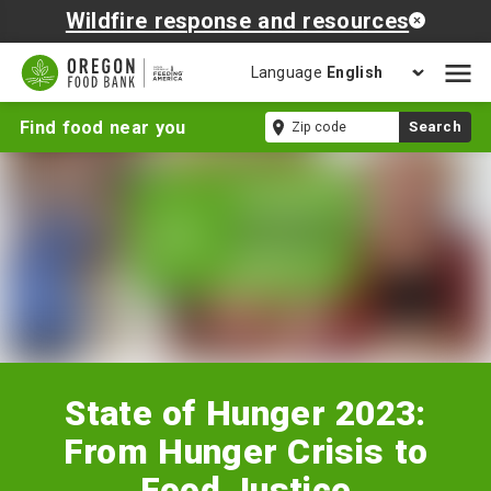
Wildfire response and resources
Language
Open
mobil
State
Zip
Find food near you
Search
naviga
of
code
Hunger
2023:
From
Hunger
Crisis
to
Food
Justice
State of Hunger 2023:
From Hunger Crisis to
Food Justice