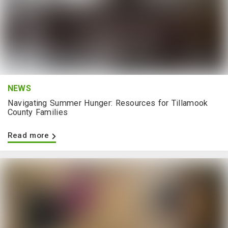
NEWS
Navigating Summer Hunger: Resources for Tillamook
County Families
Read more