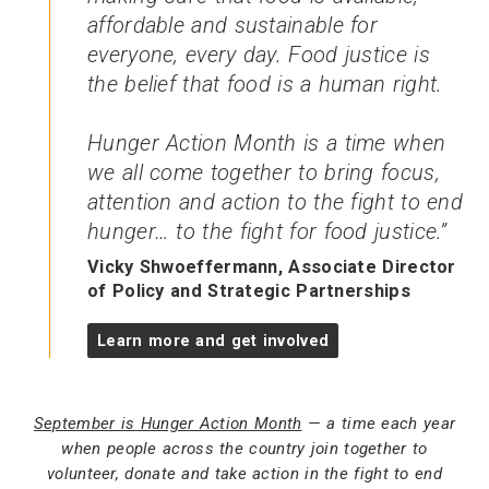
affordable and sustainable for
everyone, every day. Food justice is
the belief that food is a human right.
Hunger Action Month is a time when
we all come together to bring focus,
attention and action to the fight to end
hunger… to the fight for food justice.
Vicky Shwoeffermann, Associate Director
of Policy and Strategic Partnerships
Learn more and get involved
September is Hunger Action Month
— a time each year
when people across the country join together to
volunteer, donate and take action in the fight to end