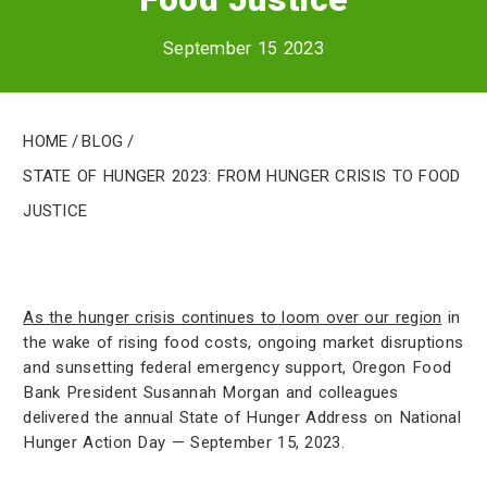
September 15 2023
Home
/
Blog
/
State of Hunger 2023: From Hunger Crisis to Food
Justice
As the hunger crisis continues to loom over our region
in
the wake of rising food costs, ongoing market disruptions
and sunsetting federal emergency support, Oregon Food
Bank President Susannah Morgan and colleagues
delivered the annual State of Hunger Address on National
Hunger Action Day — September 15, 2023.