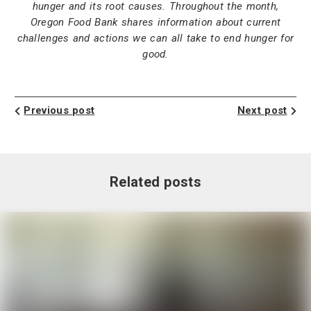
hunger and its root causes. Throughout the month,
Oregon Food Bank shares information about current
challenges and actions we can all take to end hunger for
good.
Previous post
Next post
Related posts