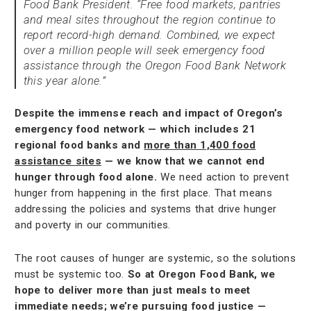
Food Bank President. “Free food markets, pantries
and meal sites throughout the region continue to
report record-high demand. Combined, we expect
over a million people will seek emergency food
assistance through the Oregon Food Bank Network
this year alone.”
Despite the immense reach and impact of Oregon’s
emergency food network — which includes 21
regional food banks and
more than 1,400 food
assistance sites
— we know that we cannot end
hunger through food alone.
We need action to prevent
hunger from happening in the first place. That means
addressing the policies and systems that drive hunger
and poverty in our communities.
The root causes of hunger are systemic, so the solutions
must be systemic too.
So at Oregon Food Bank, we
hope to deliver more than just meals to meet
immediate needs; we’re pursuing food justice —