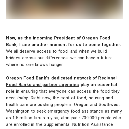
Now, as the incoming President of Oregon Food
Bank, I see another moment for us to come together.
We all deserve access to food, and when we build
bridges across our differences, we can have a future
where no one knows hunger.
Oregon Food Bank’s dedicated network of
Regional
Food Banks and partner agencies
play an essential
role
in ensuring that everyone can access the food they
need
today
. Right now, the cost of food, housing and
health care are pushing people in Oregon and Southwest
Washington to seek emergency food assistance as many
as 1.5 million times a year, alongside 700,000 people who
are enrolled in the Supplemental Nutrition Assistance