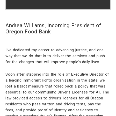
Andrea Williams, incoming President of
Oregon Food Bank
I’ve dedicated my career to advancing justice, and one
way that we do that is to deliver the services and push
for the changes that will improve people’s daily lives.
Soon after stepping into the role of Executive Director of
a leading immigrant rights organization in the state, we
lost a ballot measure that rolled back a policy that was
essential to our community: Driver’s Licenses for All. The
law provided access to driver’s licenses for all Oregon
residents who pass written and driving tests, pay the
fees, and provide proof of identity and residency to
receive a standard driver’s license. After the campaign