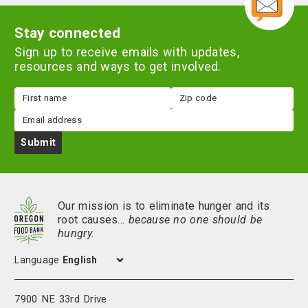
Stay connected
Sign up to receive emails with updates,
resources and ways to get involved.
First
Zip
name
code
Email
Submit
Our mission is to eliminate hunger and its
root causes…
because no one should be
hungry.
Language
7900 NE 33rd Drive