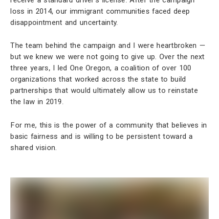
loss in 2014, our immigrant communities faced deep
disappointment and uncertainty.
The team behind the campaign and I were heartbroken —
but we knew we were not going to give up. Over the next
three years, I led One Oregon, a coalition of over 100
organizations that worked across the state to build
partnerships that would ultimately allow us to reinstate
the law in 2019.
For me, this is the power of a community that believes in
basic fairness and is willing to be persistent toward a
shared vision.