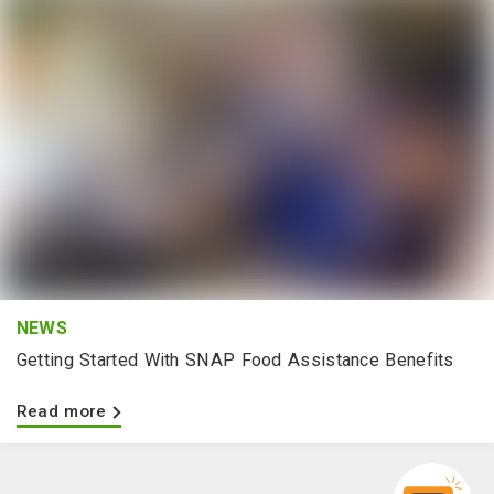
NEWS
Getting Started With SNAP Food Assistance Benefits
Read more