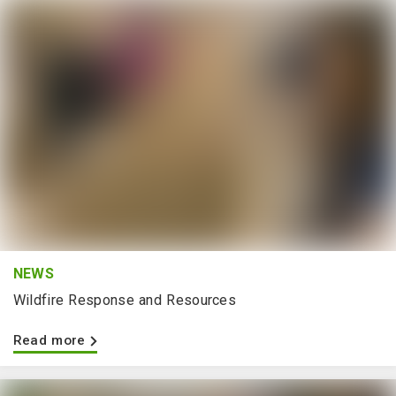
NEWS
Wildfire Response and Resources
Read more