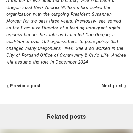
A mother of two beautiful children, Vice President of
Oregon Food Bank Andrea Williams has co-led the
organization with the outgoing President Susannah
Morgan for the past three years. Previously, she served
as the Executive Director of a leading immigrant rights
organization in the state and also led One Oregon, a
coalition of over 100 organizations to pass policy that
changed many Oregonians' lives. She also worked in the
City of Portland Office of Community & Civic Life.
Andrea
will assume the role in December 2024.
Previous post
Next post
Related posts