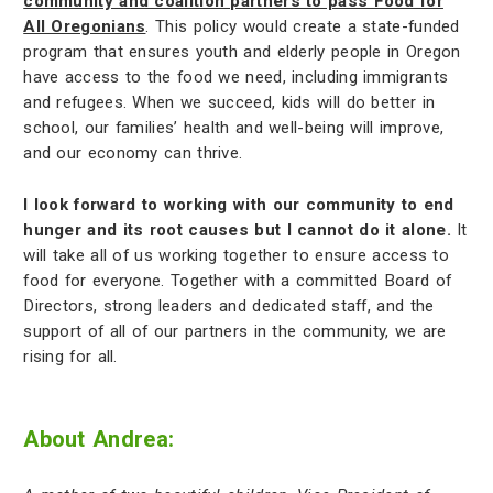
community and coalition partners to pass Food for
All Oregonians
. This policy would create a state-funded
program that ensures youth and elderly people in Oregon
have access to the food we need, including immigrants
and refugees. When we succeed, kids will do better in
school, our families’ health and well-being will improve,
and our economy can thrive.
I look forward to working with our community to end
hunger and its root causes but I cannot do it alone.
It
will take all of us working together to ensure access to
food for everyone. Together with a committed Board of
Directors, strong leaders and dedicated staff, and the
support of all of our partners in the community, we are
rising for all.
About Andrea: