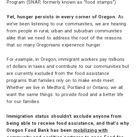
Program (SNAP, formerly known as “food stamps”).
Yet, hunger persists in every corner of Oregon.
As
we’ve been listening to our communities, we are hearing
from people in rural, urban and suburban communities
alike that we need to address the root of the reasons
that so many Oregonians experience hunger.
For example, in Oregon, immigrant workers pay millions
of dollars in taxes and contribute to our communities but
are currently excluded from the food assistance
programs that families rely on to make ends meet.
Whether we live in Medford, Portland or Ontario, we all
want the same things: to provide food and a better life
for our families.
Immigration status shouldn’t exclude anyone from
being able to receive food assistance, and that’s why
Oregon Food Bank has been
mobilizing with