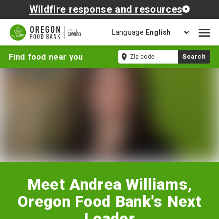
Wildfire response and resources
Language
Open
mobil
Meet
Zip
Find food near you
Search
naviga
Andrea
code
Williams,
Oregon
Food
Bank's
Next
Leader
Meet Andrea Williams,
Oregon Food Bank's Next
Leader