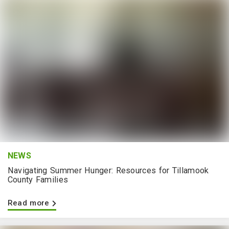
NEWS
Navigating Summer Hunger: Resources for Tillamook
County Families
Read more