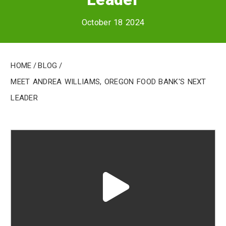
October 18 2024
Home
/
Blog
/
Meet Andrea Williams, Oregon Food Bank's Next
Leader
Play
video
"undefined"