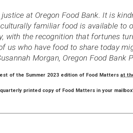
ustice at Oregon Food Bank. It is kindn
culturally familiar food is available to
, with the recognition that fortunes turn
of us who have food to share today mig
 Susannah Morgan, Oregon Food Bank P
rest of the Summer 2023 edition of Food Matters
at th
 quarterly printed copy of Food Matters in your mailbo