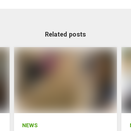
Related posts
NEWS