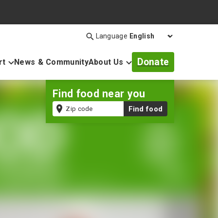
Language
Search
Open
search
Donate
rt
News & Community
About Us
bar
Find food near you
Zip
Find food
code