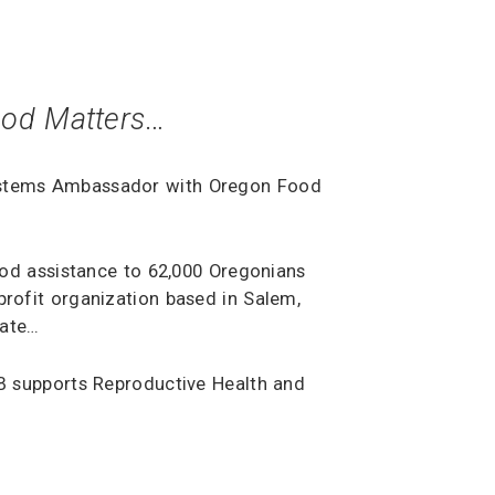
od Matters
…
ystems Ambassador with Oregon Food
food assistance to 62,000 Oregonians
-profit organization based in Salem,
tate…
B supports Reproductive Health and