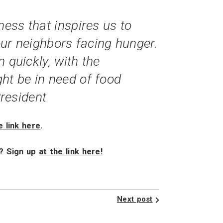
ess that inspires us to
 our neighbors facing hunger.
 quickly, with the
ht be in need of food
resident
e link here
.
x? Sign up
at the link here!
Next post