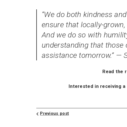
“We do both kindness and j
ensure that locally-grown, 
And we do so with humility
understanding that those 
assistance tomorrow.” —
Read the 
Interested in receiving a
Previous post