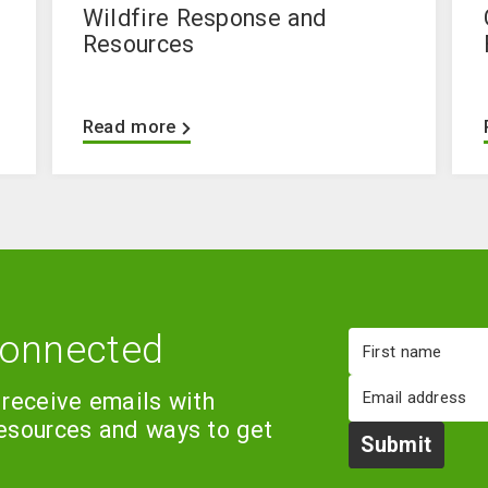
Wildfire Response and
Resources
Read more
connected
First
name
Email
 receive emails with
resources and ways to get
Submit