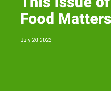
This Issue of
Matters?
Food Matter
July 20 2023