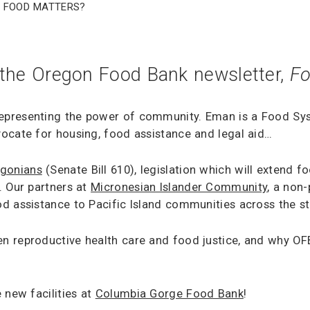
f Food Matters?
 the Oregon Food Bank newsletter,
Fo
epresenting the power of community. Eman is a Food S
ocate for housing, food assistance and legal aid…
egonians
(Senate Bill 610), legislation which will extend 
. Our partners at
Micronesian Islander Community
, a non
d assistance to Pacific Island communities across the s
n reproductive health care and food justice, and why OF
 new facilities at
Columbia Gorge Food Bank
!