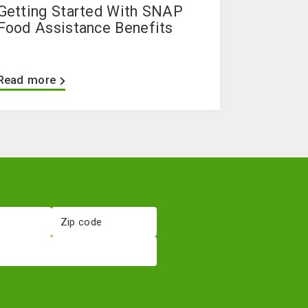
Getting Started With SNAP
Food Assistance Benefits
Read more
Zip
code