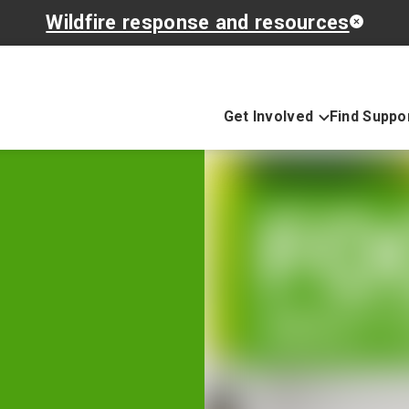
Wildfire response and resources
Get Involved
Find Suppo
e