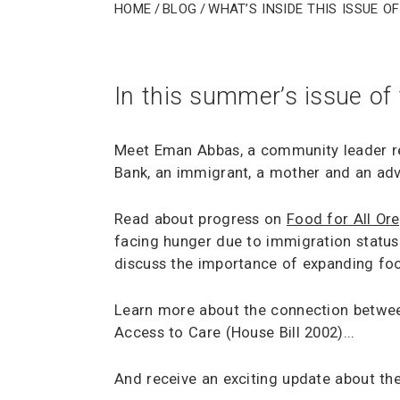
Home
/
Blog
/
What’s Inside This Issue o
In this summer’s issue of
Meet Eman Abbas, a community leader r
Bank, an immigrant, a mother and an adv
Read about progress on
Food for All Or
facing hunger due to immigration status
discuss the importance of expanding foo
Learn more about the connection betwee
Access to Care (House Bill 2002)...
And receive an exciting update about the