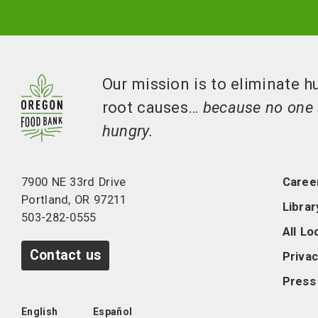
Our mission is to eliminate h
root causes…
because no one 
hungry.
7900 NE 33rd Drive
Caree
Portland, OR 97211
Librar
503-282-0555
All Lo
Contact us
Privac
Press
English
Español