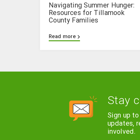
Navigating Summer Hunger:
Resources for Tillamook
County Families
Read more
Stay 
Sign up to
updates, 
involved.