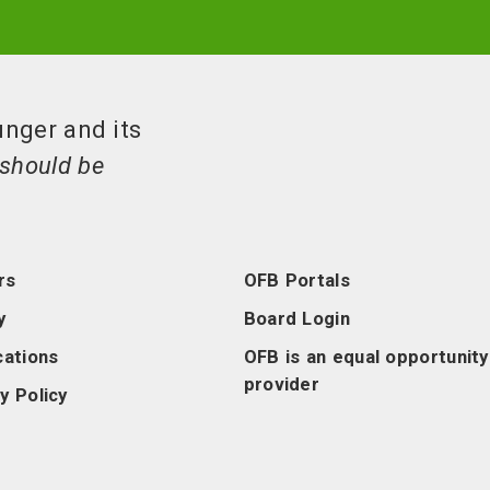
unger and its
should be
rs
OFB Portals
y
Board Login
cations
OFB is an equal opportunity
provider
y Policy