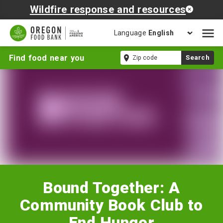
Wildfire response and resources
Language
Open
mobil
Bound
Zip
Find food near you
Search
naviga
Together:
code
A
Community
Book
Club
to
End
Hunger
Bound Together: A
Community Book Club to
End Hunger