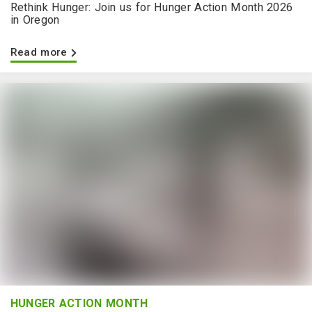
Rethink Hunger: Join us for Hunger Action Month 2026
in Oregon
Read more
HUNGER ACTION MONTH