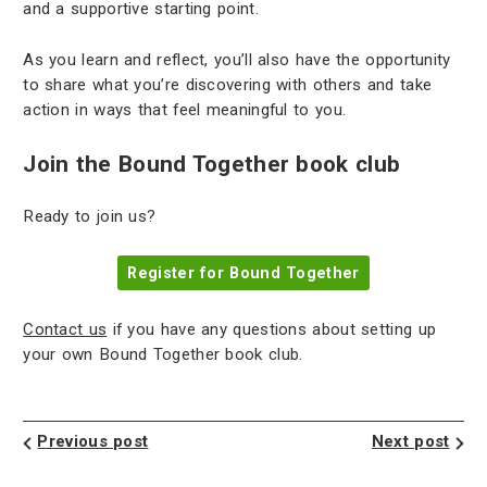
and a supportive starting point.
As you learn and reflect, you’ll also have the opportunity
to share what you’re discovering with others and take
action in ways that feel meaningful to you.
Join the Bound Together book club
Ready to join us?
Register for Bound Together
Contact us
if you have any questions about setting up
your own Bound Together book club.
Previous post
Next post