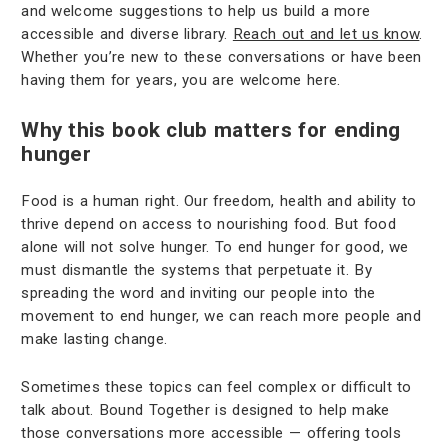
and welcome suggestions to help us build a more
accessible and diverse library.
Reach out and let us know
.
Whether you’re new to these conversations or have been
having them for years, you are welcome here.
Why this book club matters for ending
hunger
Food is a human right. Our freedom, health and ability to
thrive depend on access to nourishing food. But food
alone will not solve hunger. To end hunger for good, we
must dismantle the systems that perpetuate it. By
spreading the word and inviting our people into the
movement to end hunger, we can reach more people and
make lasting change.
Sometimes these topics can feel complex or difficult to
talk about. Bound Together is designed to help make
those conversations more accessible — offering tools