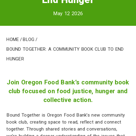
May 12 2026
Home
/
Blog
/
Bound Together: A Community Book Club to End
Hunger
Join Oregon Food Bank’s community book
club focused on food justice, hunger and
collective action.
Bound Together is Oregon Food Bank’s new community
book club, creating space to read, reflect and connect
together. Through shared stories and conversations,