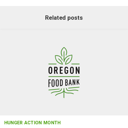
Related posts
HUNGER ACTION MONTH