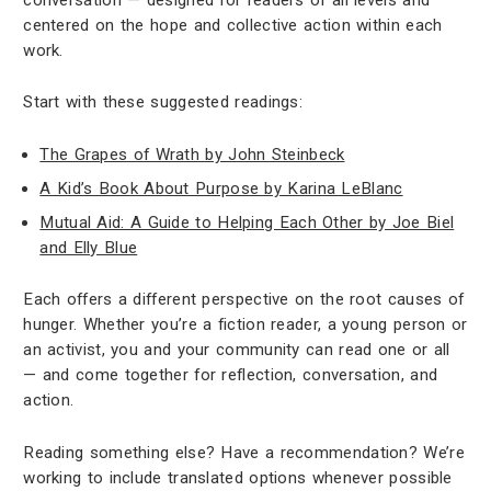
centered on the hope and collective action within each
work.
Start with these suggested readings:
The Grapes of Wrath by John Steinbeck
A Kid’s Book About Purpose by Karina LeBlanc
Mutual Aid: A Guide to Helping Each Other by Joe Biel
and Elly Blue
Each offers a different perspective on the root causes of
hunger. Whether you’re a fiction reader, a young person or
an activist, you and your community can read one or all
— and come together for reflection, conversation, and
action.
Reading something else? Have a recommendation? We’re
working to include translated options whenever possible