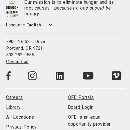
Our mission is to eliminate hunger and its
root causes…
because no one should be
hungry.
Language
7900 NE 33rd Drive
Portland, OR 97211
503-282-0555
Contact us
Visit
Visit
Visit
Visi
Visit
us
us
us
us
us
on
on
on
on
on
LinkedIn
Facebook
Instagram
Vim
YouTube
Careers
OFB Portals
Library
Board Login
All Locations
OFB is an equal
opportunity provider
Privacy Policy