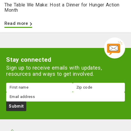
The Table We Make: Host a Dinner for Hunger Action
Month
Read more
Stay connected
Sign up to receive emails with updates,
resources and ways to get involved.
First
Zip
name
code
Email
Submit