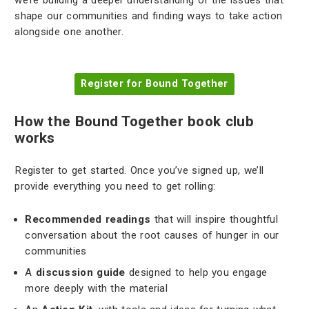
we’re building a deeper understanding of the issues that
shape our communities and finding ways to take action
alongside one another.
Register for Bound Together
How the Bound Together book club
works
Register to get started. Once you’ve signed up, we’ll
provide everything you need to get rolling:
Recommended readings
that will inspire thoughtful
conversation about the root causes of hunger in our
communities
A
discussion guide
designed to help you engage
more deeply with the material