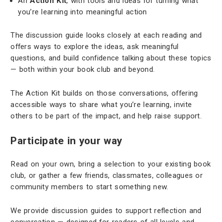
An
Action Kit
, with tools and ideas for turning what
you’re learning into meaningful action
The discussion guide looks closely at each reading and
offers ways to explore the ideas, ask meaningful
questions, and build confidence talking about these topics
— both within your book club and beyond.
The Action Kit builds on those conversations, offering
accessible ways to share what you’re learning, invite
others to be part of the impact, and help raise support.
Participate in your way
Read on your own, bring a selection to your existing book
club, or gather a few friends, classmates, colleagues or
community members to start something new.
We provide discussion guides to support reflection and
conversation — designed for readers of all levels and