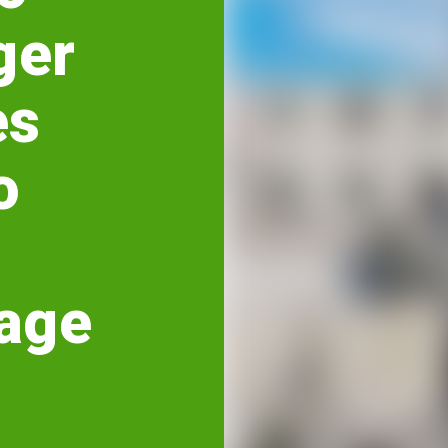
ger
es
o
age