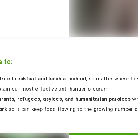
 to:
 free breakfast and lunch at school
, no matter where the
stain our most effective anti-hunger program
grants, refugees, asylees, and humanitarian parolees
wh
work
so it can keep food flowing to the growing number 