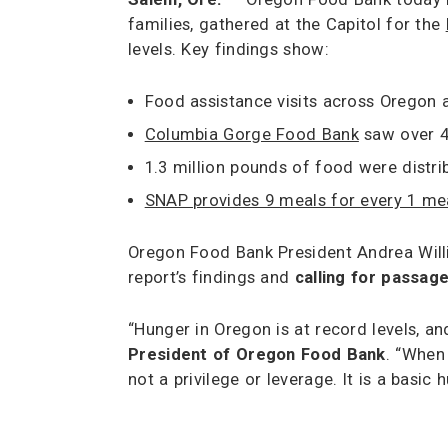
families, gathered at the Capitol for the
levels. Key findings show:
Food assistance visits across Oregon
Columbia Gorge Food Bank
saw over 40
1.3 million pounds of food were dist
SNAP provides 9 meals for every 1 me
Oregon Food Bank President Andrea Will
report’s findings and
calling for passag
“Hunger in Oregon is at record levels, 
President of Oregon Food Bank
. “When
not a privilege or leverage. It is a basi