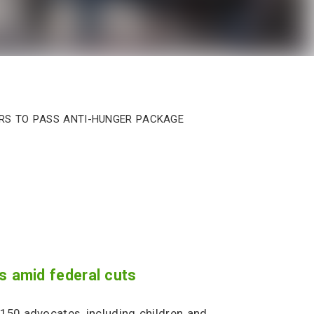
ers to Pass Anti-Hunger Package
s amid federal cuts
150 advocates, including children and