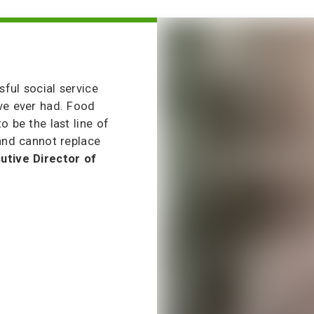
ful social service
ve ever had. Food
o be the last line of
 and cannot replace
utive Director of