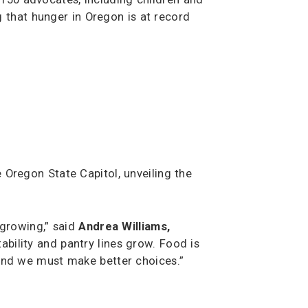
 that hunger in Oregon is at record
 Oregon State Capitol, unveiling the
 growing,” said
Andrea Williams,
bility and pantry lines grow. Food is
t and we must make better choices.”