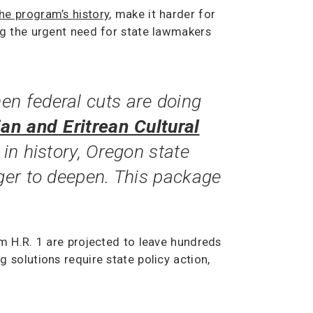
he program’s history
, make it harder for
ng the urgent need for state lawmakers
en federal cuts are doing
ian and Eritrean Cultural
 in history, Oregon state
nger to deepen. This package
m H.R. 1 are projected to leave hundreds
solutions require state policy action,