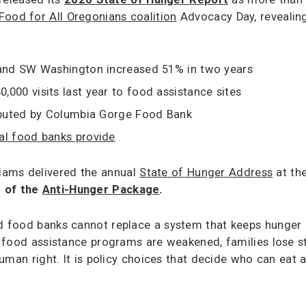
Food for All Oregonians coalition
Advocacy Day, revealing
 and SW Washington increased 51% in two years
,000 visits last year to food assistance sites
ributed by Columbia Gorge Food Bank
al food banks provide
iams delivered the annual
State of Hunger Address
at the
e of the
Anti-Hunger Package
.
and food banks cannot replace a system that keeps hunger
 food assistance programs are weakened, families lose sta
c human right. It is policy choices that decide who can ea