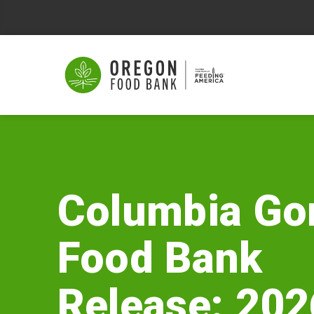
Columbia
Gorge
Food
Columbia Go
Bank
Food Bank
Release:
2026
Release: 202