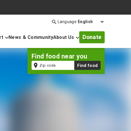
Language
Search
Open
search
Donate
rt
News & Community
About Us
bar
Find food near you
Zip
Find food
code