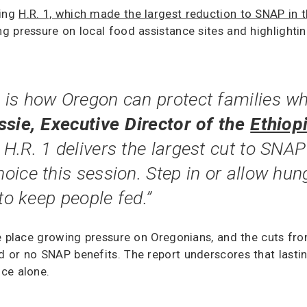
ding
H.R. 1, which made the largest reduction to SNAP in t
g pressure on local food assistance sites and highlighti
is how Oregon can protect families wh
sie, Executive Director of the
Ethiop
 H.R. 1 delivers the largest cut to SNAP
oice this session. Step in or allow hu
to keep people fed.”
e place growing pressure on Oregonians, and the cuts fro
or no SNAP benefits. The report underscores that lasting 
ce alone.