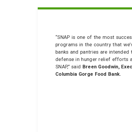
“SNAP is one of the most success
programs in the country that we’
banks and pantries are intended t
defense in hunger relief efforts
SNAP,” said
Breen Goodwin, Exec
Columbia Gorge Food Bank.