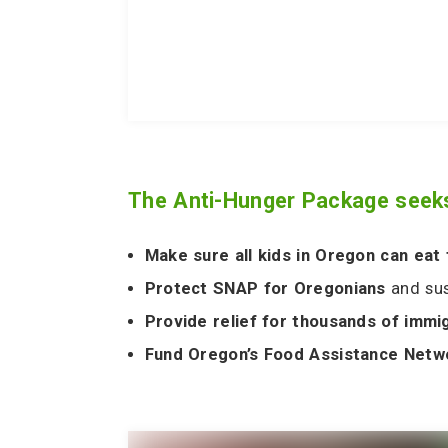
The
Anti-Hunger Package
seeks
Make sure all kids in Oregon can eat
Protect SNAP for Oregonians
and su
Provide relief for thousands of immi
Fund Oregon’s Food Assistance Net