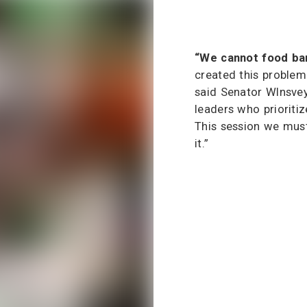
“We cannot food ban
created this problem 
said Senator Wlnsve
leaders who prioritiz
This session we mus
it.”