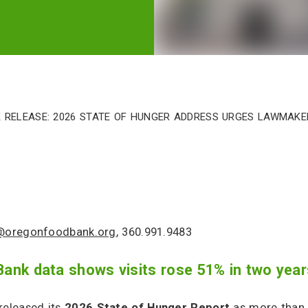
 Release: 2026 State of Hunger Address Urges Lawmak
e@oregonfoodbank.org
, 360.991.9483
nk data shows visits rose 51% in two year
eleased its
2026 State of Hunger Report
as more than 