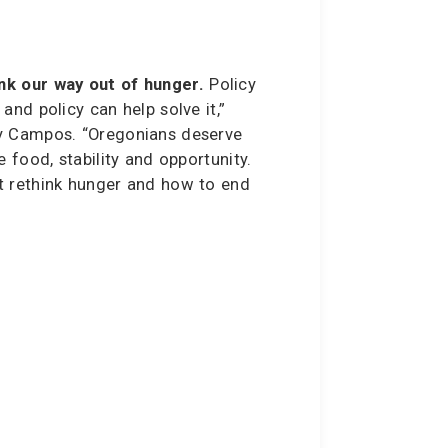
k our way out of hunger.
Policy
and policy can help solve it,”
y Campos. “Oregonians deserve
e food, stability and opportunity.
t rethink hunger and how to end