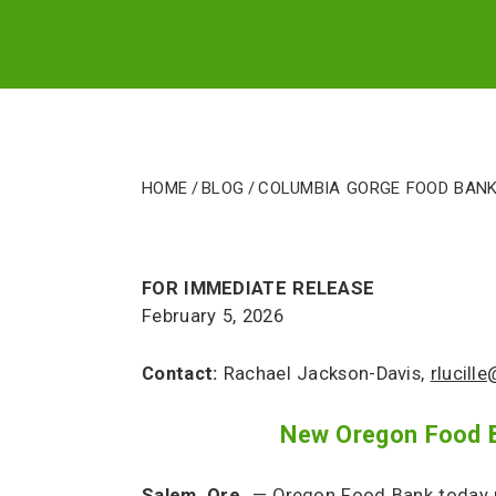
Package
Home
/
Blog
/
Columbia Gorge Food Bank
FOR IMMEDIATE RELEASE
February 5, 2026
Contact:
Rachael Jackson-Davis,
rlucill
New Oregon Food Ba
Salem, Ore.
— Oregon Food Bank today r