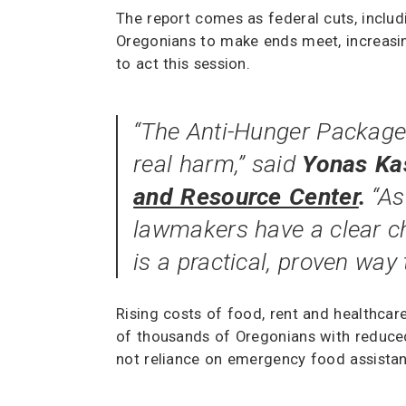
The report comes as federal cuts, inclu
Oregonians to make ends meet, increasin
to act this session.
“The Anti-Hunger Package 
real harm,” said
Yonas Kas
and Resource Center
.
“As
lawmakers have a clear ch
is a practical, proven way 
Rising costs of food, rent and healthcar
of thousands of Oregonians with reduced 
not reliance on emergency food assistan