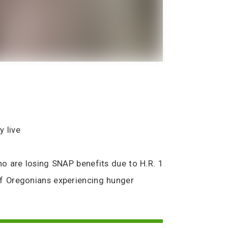
y live
o are losing SNAP benefits due to H.R. 1
of Oregonians experiencing hunger