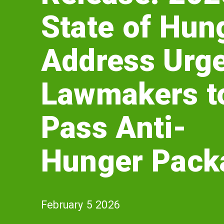
State
State of Hun
of
Hunger
Address Urg
Address
Lawmakers t
Urges
Pass Anti-
Lawmakers
to
Hunger Pack
Pass
Anti-
February 5 2026
Hunger