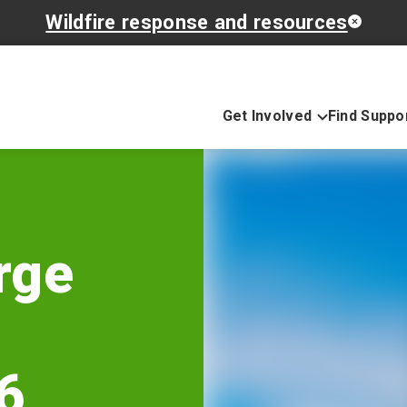
Wildfire response and resources
Get Involved
Find Suppo
rge
6