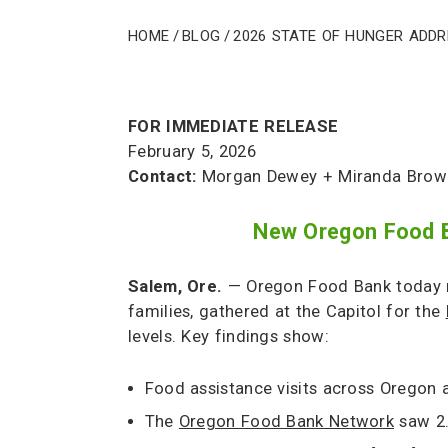
Home
/
Blog
/
2026 State of Hunger Add
FOR IMMEDIATE RELEASE
February 5, 2026
Contact:
Morgan Dewey + Miranda Brow
New Oregon Food Ba
Salem, Ore.
— Oregon Food Bank today r
families, gathered at the Capitol for the
levels. Key findings show:
Food assistance visits across Oregon
The
Oregon Food Bank Network
saw 2.9