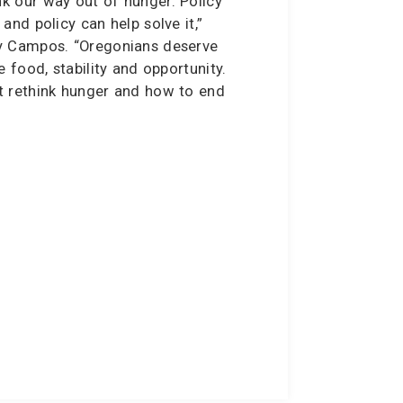
k our way out of hunger. Policy
and policy can help solve it,”
y Campos. “Oregonians deserve
e food, stability and opportunity.
t rethink hunger and how to end