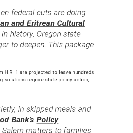
en federal cuts are doing
ian and Eritrean Cultural
 in history, Oregon state
nger to deepen. This package
m H.R. 1 are projected to leave hundreds
solutions require state policy action,
etly, in skipped meals and
ood Bank’s
Policy
n Salem matters to families