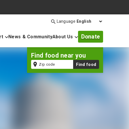
Language
Search
Open
search
Donate
rt
News & Community
About Us
bar
Find food near you
Zip
Find food
code