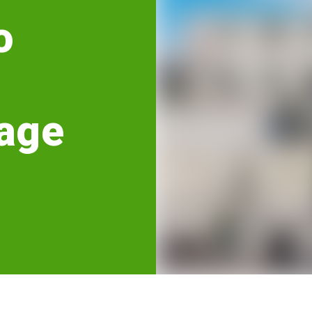
o
age