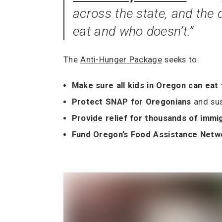
across the state, and the
eat and who doesn’t.”
The
Anti-Hunger Package
seeks to:
Make sure all kids in Oregon can eat
Protect SNAP for Oregonians
and su
Provide relief for thousands of immi
Fund Oregon’s Food Assistance Net