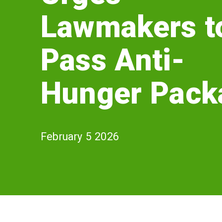
Lawmakers
Lawmakers t
to
Pass
Pass Anti-
Anti-
Hunger Pack
Hunger
Package
February 5 2026