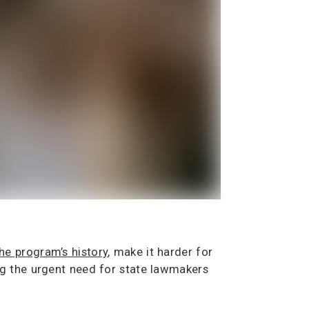
he program’s history
, make it harder for
ng the urgent need for state lawmakers