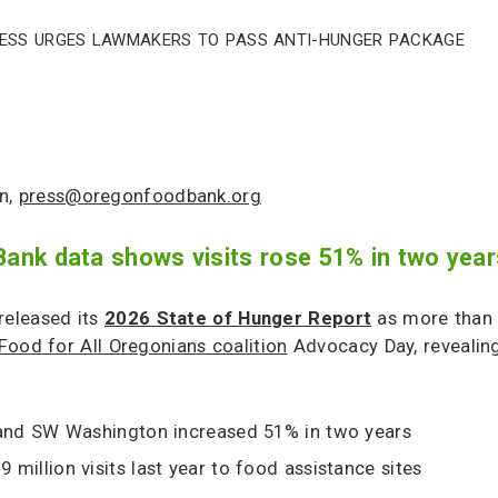
ress Urges Lawmakers to Pass Anti-Hunger Package
n,
press@oregonfoodbank.org
nk data shows visits rose 51% in two year
eleased its
2026 State of Hunger Report
as more than 
Food for All Oregonians coalition
Advocacy Day, revealing
 and SW Washington increased 51% in two years
 million visits last year to food assistance sites