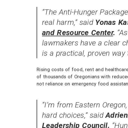
“The Anti-Hunger Package 
real harm,” said
Yonas Kas
and Resource Center
.
“As
lawmakers have a clear ch
is a practical, proven way 
Rising costs of food, rent and healthcar
of thousands of Oregonians with reduced 
not reliance on emergency food assistan
“I’m from Eastern Oregon,
hard choices,” said
Adrie
Leadership Council
.
“Hun