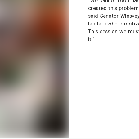
“We cannot food ban
created this problem 
said Senator Wlnsve
leaders who prioritiz
This session we mus
it.”