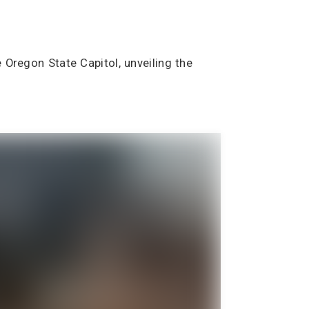
 Oregon State Capitol, unveiling the