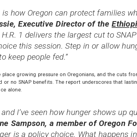
is how Oregon can protect families wh
sie, Executive Director of the
Ethiop
 H.R. 1 delivers the largest cut to SNAP
oice this session. Step in or allow hu
to keep people fed.”
e place growing pressure on Oregonians, and the cuts fro
or no SNAP benefits. The report underscores that lasting 
ce alone.
 and I’ve seen how hunger shows up qui
nne Sampson, a member of Oregon F
ger is a policy choice. What happens i