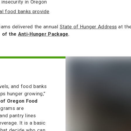
insecurity in Oregon
al food banks provide
iams delivered the annual
State of Hunger Address
at the
e of the
Anti-Hunger Package
.
evels, and food banks
eps hunger growing,”
t of Oregon Food
ograms are
and pantry lines
verage. It is a basic
 that decide who can