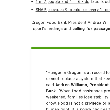
1 in 7 people and 1 in 6 kids
face food 
SNAP provides 9 meals for every 1 me
Oregon Food Bank President Andrea Will
report’s findings and
calling for passag
“Hunger in Oregon is at record l
cannot replace a system that ke
said
Andrea Williams, Presiden
Bank.
“When food assistance pr
weakened, families lose stability 
grow. Food is not a privilege or le
human right. It is policy choices