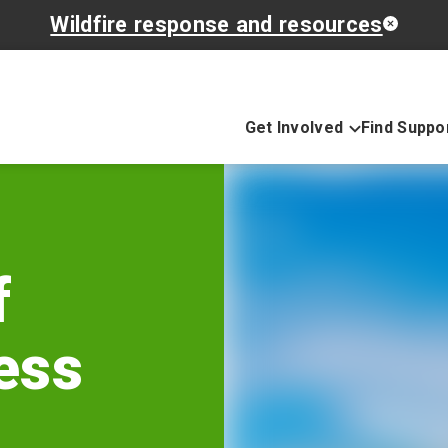
Wildfire response and resources
Get Involved
Find Suppo
f
ess