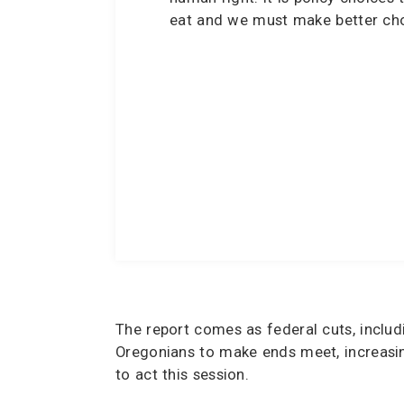
eat and we must make better cho
The report comes as federal cuts, inclu
Oregonians to make ends meet, increasin
to act this session.