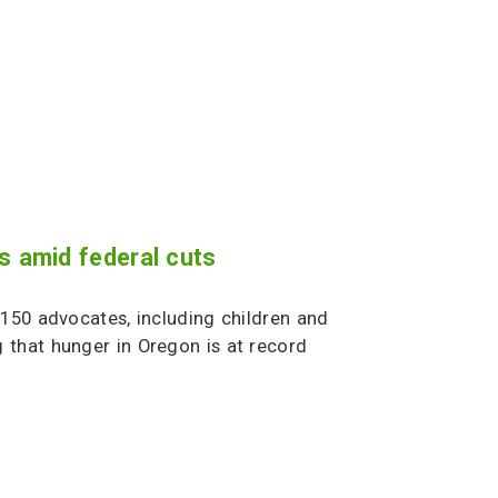
s amid federal cuts
150 advocates, including children and
 that hunger in Oregon is at record