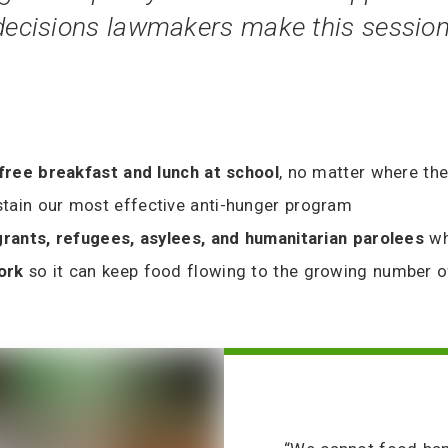
 decisions lawmakers make this session
 free breakfast and lunch at school
, no matter where the
stain our most effective anti-hunger program
grants, refugees, asylees, and humanitarian parolees
wh
work
so it can keep food flowing to the growing number 