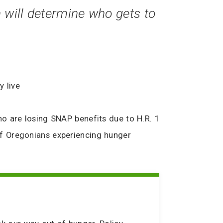
 will determine who gets to
y live
o are losing SNAP benefits due to H.R. 1
of Oregonians experiencing hunger