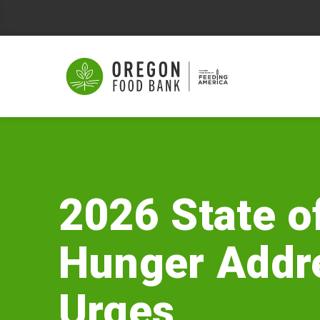
2026
State
of
2026 State o
Hunger
Hunger Addr
Address
Urges
Urges