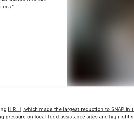
ices.”
ding
H.R. 1, which made the largest reduction to SNAP in t
g pressure on local food assistance sites and highlighti