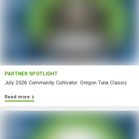
PARTNER SPOTLIGHT
July 2026 Community Cultivator: Oregon Tuna Classic
Read more