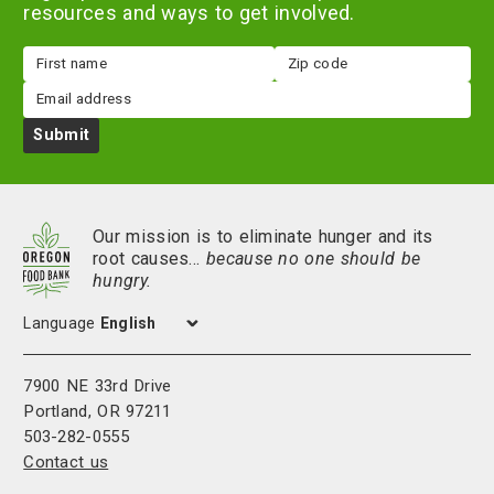
resources and ways to get involved.
First
Zip
name
code
Email
Submit
Our mission is to eliminate hunger and its
root causes…
because no one should be
hungry.
Language
7900 NE 33rd Drive
Portland, OR 97211
503-282-0555
Contact us