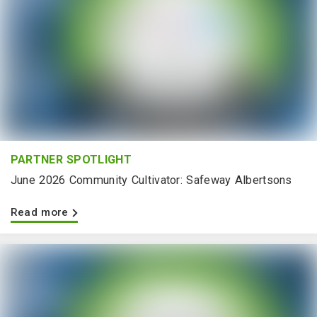
PARTNER SPOTLIGHT
June 2026 Community Cultivator: Safeway Albertsons
Read more