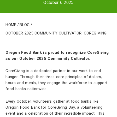
October 6 2025
Home
/
Blog
/
October 2025 Community Cultivator: CoreGiving
Oregon Food Bank is proud to recognize
CoreGiving
as our October 2025
Community Cultivator
.
CoreGiving is a dedicated partner in our work to end
hunger. Through their three core principles of dollars,
hours and meals, they engage the workforce to support
food banks nationwide.
Every October, volunteers gather at food banks like
Oregon Food Bank for CoreGiving Day, a volunteering
event and a celebration of their incredible impact. This