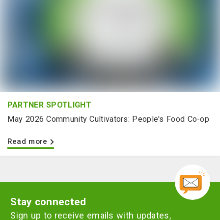
PARTNER SPOTLIGHT
May 2026 Community Cultivators: People's Food Co-op
Read more
Stay connected
Sign up to receive emails with updates,