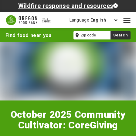
Wildfire response and resources
Language
Open
mobil
October
Zip
Find food near you
Search
naviga
2025
code
Community
Cultivator:
CoreGiving
October 2025 Community
Cultivator: CoreGiving