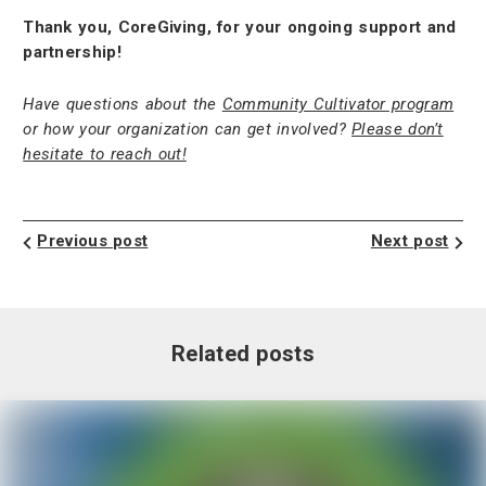
Thank you, CoreGiving, for your ongoing support and
partnership!
Have questions about the
Community Cultivator program
or how your organization can get involved?
Please don’t
hesitate to reach out!
Previous post
Next post
Related posts