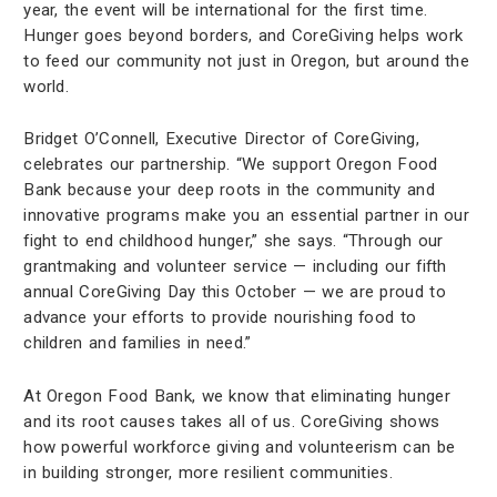
year, the event will be international for the first time.
Hunger goes beyond borders, and CoreGiving helps work
to feed our community not just in Oregon, but around the
world.
Bridget O’Connell, Executive Director of CoreGiving,
celebrates our partnership. “We support Oregon Food
Bank because your deep roots in the community and
innovative programs make you an essential partner in our
fight to end childhood hunger,” she says. “Through our
grantmaking and volunteer service — including our fifth
annual CoreGiving Day this October — we are proud to
advance your efforts to provide nourishing food to
children and families in need.”
At Oregon Food Bank, we know that eliminating hunger
and its root causes takes all of us. CoreGiving shows
how powerful workforce giving and volunteerism can be
in building stronger, more resilient communities.