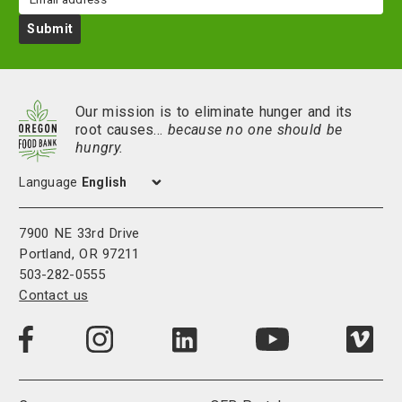
Submit
Our mission is to eliminate hunger and its
root causes…
because no one should be
hungry.
Language
7900 NE 33rd Drive
Portland, OR 97211
503-282-0555
Contact us
Visit
Visit
Visit
Visi
Visit
us
us
us
us
us
on
on
on
on
on
LinkedIn
Facebook
Instagram
Vim
YouTube