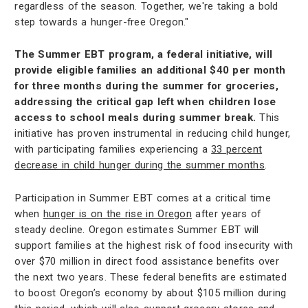
regardless of the season. Together, we're taking a bold
step towards a hunger-free Oregon."
The Summer EBT program, a federal initiative, will
provide eligible families an additional $40 per month
for three months during the summer for groceries,
addressing the critical gap left when children lose
access to school meals during summer break.
This
initiative has proven instrumental in reducing child hunger,
with participating families experiencing a
33 percent
decrease in child hunger during the summer months
.
Participation in Summer EBT comes at a critical time
when
hunger is on the rise in Oregon
after years of
steady decline. Oregon estimates Summer EBT will
support families at the highest risk of food insecurity with
over $70 million in direct food assistance benefits over
the next two years. These federal benefits are estimated
to boost Oregon’s economy by about $105 million during