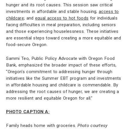
hunger and its root causes. This session saw critical
investments in affordable and stable housing;
access to
childcare
; and
equal access to hot foods
for individuals
facing difficulties in meal preparation, including seniors
and those experiencing houselessness. These initiatives
are essential steps toward creating a more equitable and
food-secure Oregon.
Sammi Teo, Public Policy Advocate with Oregon Food
Bank, emphasized the broader impact of these efforts,
"Oregon's commitment to addressing hunger through
initiatives like the Summer EBT program and investments
in affordable housing and childcare is commendable. By
addressing the root causes of hunger, we are creating a
more resilient and equitable Oregon for all."
PHOTO CAPTION A:
Family heads home with groceries.
Photo courtesy