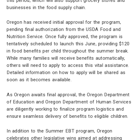
this period, which will also support grocery stores and
businesses in the food supply chain.
Oregon has received initial approval for the program,
pending final authorization from the USDA Food and
Nutrition Service. Once fully approved, the program is
tentatively scheduled to launch this June, providing $120
in food benefits per child throughout the summer break.
While many families will receive benefits automatically,
others will need to apply to access this vital assistance.
Detailed information on how to apply will be shared as
soon as it becomes available.
As Oregon awaits final approval, the Oregon Department
of Education and Oregon Department of Human Services
are diligently working to finalize program logistics and
ensure seamless delivery of benefits to eligible children.
In addition to the Summer EBT program, Oregon
celebrates other legislative wins aimed at addressing