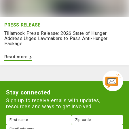
PRESS RELEASE
Tillamook Press Release: 2026 State of Hunger
Address Urges Lawmakers to Pass Anti-Hunger
Package
Read more
Stay connected
Sign up to receive emails with updates,
resources and ways to get involved.
First
Zip
name
code
Email