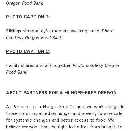
Oregon Food Bank
PHOTO CAPTION B:
Siblings share a joyful moment awaiting lunch.
Photo
courtesy Oregon Food Bank
PHOTO CAPTION C:
Family shares a snack together.
Photo courtesy Oregon
Food Bank
ABOUT PARTNERS FOR A HUNGER-FREE OREGON
At Partners for a Hunger-Free Oregon, we work alongside
those most impacted by hunger and poverty to advocate
for systemic changes and better access to food. We
believe everyone has the right to be free from hunger. To