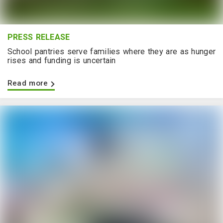
PRESS RELEASE
School pantries serve families where they are as hunger
rises and funding is uncertain
Read more