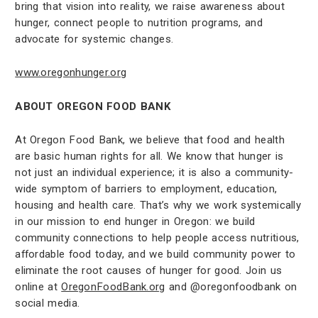
bring that vision into reality, we raise awareness about
hunger, connect people to nutrition programs, and
advocate for systemic changes.
www.oregonhunger.org
ABOUT OREGON FOOD BANK
At Oregon Food Bank, we believe that food and health
are basic human rights for all. We know that hunger is
not just an individual experience; it is also a community-
wide symptom of barriers to employment, education,
housing and health care. That’s why we work systemically
in our mission to end hunger in Oregon: we build
community connections to help people access nutritious,
affordable food today, and we build community power to
eliminate the root causes of hunger for good. Join us
online at
OregonFoodBank.org
and @oregonfoodbank on
social media.