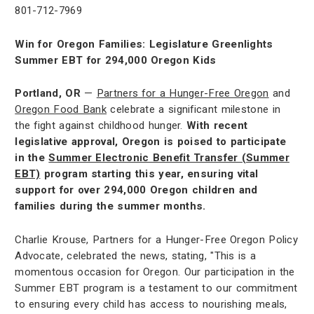
801-712-7969
Win for Oregon Families: Legislature Greenlights
Summer EBT for 294,000 Oregon Kids
Portland, OR
—
Partners for a Hunger-Free Oregon
and
Oregon Food Bank
celebrate a significant milestone in
the fight against childhood hunger.
With recent
legislative approval, Oregon is poised to participate
in the
Summer Electronic Benefit Transfer (Summer
EBT)
program starting this year, ensuring vital
support for over 294,000 Oregon children and
families during the summer months.
Charlie Krouse, Partners for a Hunger-Free Oregon Policy
Advocate, celebrated the news, stating, "This is a
momentous occasion for Oregon. Our participation in the
Summer EBT program is a testament to our commitment
to ensuring every child has access to nourishing meals,