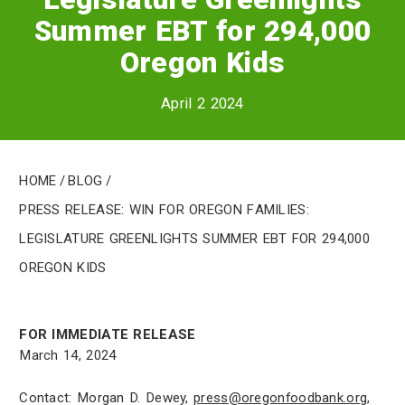
Summer EBT for 294,000
Oregon Kids
April 2 2024
Home
/
Blog
/
PRESS RELEASE: Win for Oregon Families:
Legislature Greenlights Summer EBT for 294,000
Oregon Kids
FOR IMMEDIATE RELEASE
March 14, 2024
Contact: Morgan D. Dewey,
press@oregonfoodbank.org
,