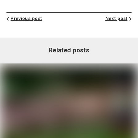
Previous post
Next post
Related posts