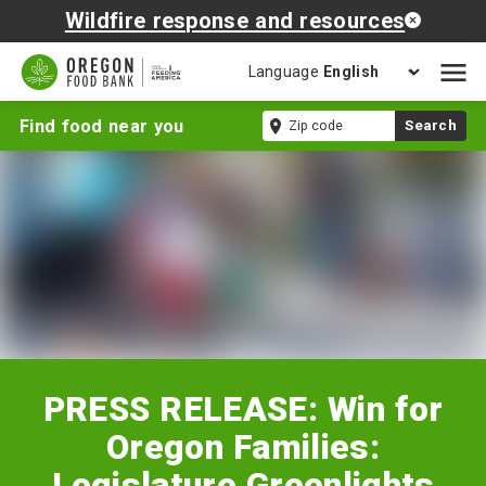
Wildfire response and resources
Language
Open
mobil
PRESS
Zip
Find food near you
Search
naviga
RELEASE:
code
Win
for
Oregon
Families:
Legislature
Greenlights
Summer
EBT
for
294,000
PRESS RELEASE: Win for
Oregon
Kids
Oregon Families:
Legislature Greenlights