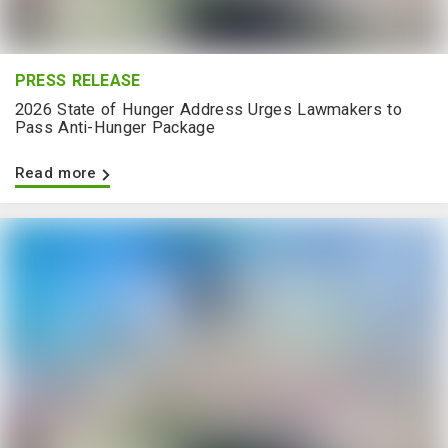
PRESS RELEASE
2026 State of Hunger Address Urges Lawmakers to
Pass Anti-Hunger Package
Read more