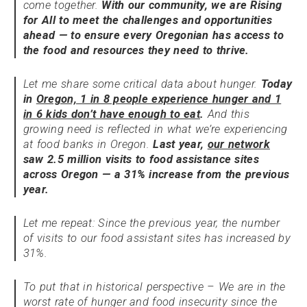
come together.
With our community, we are Rising
for All to meet the challenges and opportunities
ahead — to ensure every Oregonian has access to
the food and resources they need to thrive.
Let me share some critical data about hunger.
Today
in
Oregon, 1 in 8 people experience hunger and 1
in 6 kids don’t have enough to eat
.
And this
growing need is reflected in what we’re experiencing
at food banks in Oregon.
Last year,
our network
saw 2.5 million visits to food assistance sites
across Oregon — a 31% increase from the previous
year.
Let me repeat: Since the previous year, the number
of visits to our food assistant sites has increased by
31%.
To put that in historical perspective – We are in the
worst rate of hunger and food insecurity since the