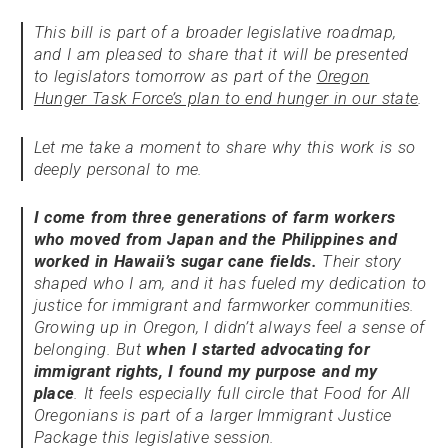
This bill is part of a broader legislative roadmap,
and I am pleased to share that it will be presented
to legislators tomorrow as part of the
Oregon
Hunger Task Force’s plan to end hunger in our state
.
Let me take a moment to share why this work is so
deeply personal to me.
I come from three generations of farm workers
who moved from Japan and the Philippines and
worked in Hawaii’s sugar cane fields.
Their story
shaped who I am, and it has fueled my dedication to
justice for immigrant and farmworker communities.
Growing up in Oregon, I didn’t always feel a sense of
belonging. But
when I started advocating for
immigrant rights, I found my purpose and my
place
. It feels especially full circle that Food for All
Oregonians is part of a larger Immigrant Justice
Package this legislative session.