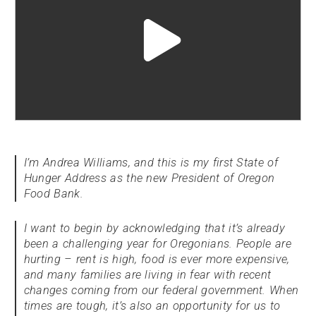
Play
video
"undefined"
I’m Andrea Williams, and this is my first State of
Hunger Address as the new President of Oregon
Food Bank.
I want to begin by acknowledging that it’s already
been a challenging year for Oregonians. People are
hurting – rent is high, food is ever more expensive,
and many families are living in fear with recent
changes coming from our federal government. When
times are tough, it’s also an opportunity for us to