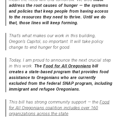
address the root causes of hunger — the systems
and policies that keep people from having access
to the resources they need to thrive. Until we do
that, those lines will keep forming.
That’s what makes our work in this building,
Oregon’s Capitol, so important. It will take policy
change to end hunger for good.
Today, I am proud to announce the next crucial step
in this work.
The
Food for All Oregonians
bill
creates a state-based program that provides food
assistance to Oregonians who are currently
excluded from the federal SNAP program, including
immigrant and refugee Oregonians.
This bill has strong community support — the
Food
for All Oregonians coalition includes over 160
organizations across the state
.