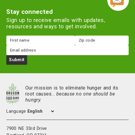
Stay connected
Sign up to receive emails with updates,
resources and ways to get involved.
First
Zip
name
code
Email
Submit
Our mission is to eliminate hunger and its
root causes…
because no one should be
hungry.
Language
7900 NE 33rd Drive