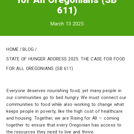
611)
March 13 2025
Home
/
Blog
/
State of Hunger Address 2025: The case for Food
for All Oregonians (SB 611)
Everyone deserves nourishing food, yet many people in
our communities go to bed hungry. We must connect our
communities to food while also working to change what
keeps people in poverty, like the high cost of healthcare
and housing. Together, we are Rising for All — coming
together to ensure that every Oregonian has access to
the resources they need to live and thrive.