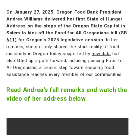
On January 27, 2025,
Oregon Food Bank President
Andrea Williams
delivered her first State of Hunger
Address on the steps of the Oregon State Capitol in
Salem to kick off the
Food for All Oregonians bill (SB
611)
for Oregon’s 2025 legislative session.
In her
remarks, she not only shared the stark reality of food
insecurity in Oregon today supported by
new data
but
also lifted up a path forward, including passing Food for
All Oregonians, a crucial step toward ensuring food
assistance reaches every member of our communities.
Read Andrea’s full remarks and watch the
video of her address below.