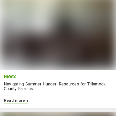
NEWS
Navigating Summer Hunger: Resources for Tillamook
County Families
Read more