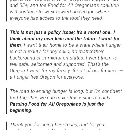
and 55+, and the Food for All Oregonians coalition
will continue to work toward an Oregon where
everyone has access to the food they need.
This is not just a policy issue; it’s a moral one. I
think about my own kids and the future I want for
them
. I want their home to be a state where hunger
is not a reality for any child, no matter their
background or immigration status. I want them to
feel safe, welcomed and supported. That’s the
Oregon I want for my family, for all of our families —
a hunger-free Oregon for everyone.
The road to ending hunger is long, but I’m confident
that together, we can make this vision a reality.
Passing Food for All Oregonians is just the
beginning.
Thank you for being here today, and for your