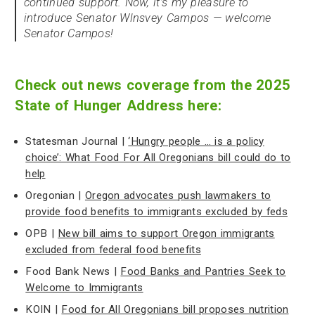
continued support. Now, it’s my pleasure to
introduce Senator Wlnsvey Campos — welcome
Senator Campos!
Check out news coverage from the 2025
State of Hunger Address here:
Statesman Journal |
‘Hungry people … is a policy
choice’: What Food For All Oregonians bill could do to
help
Oregonian |
Oregon advocates push lawmakers to
provide food benefits to immigrants excluded by feds
OPB |
New bill aims to support Oregon immigrants
excluded from federal food benefits
Food Bank News |
Food Banks and Pantries Seek to
Welcome to Immigrants
KOIN |
Food for All Oregonians bill proposes nutrition