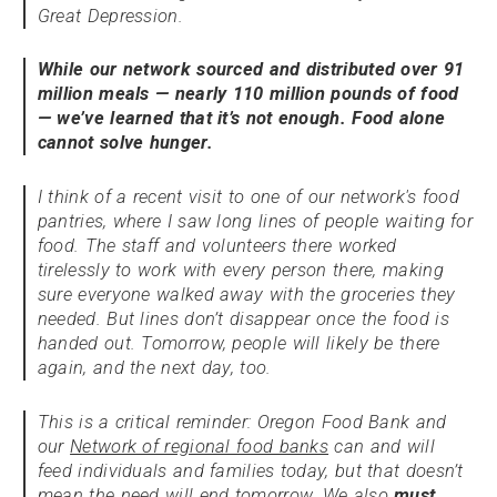
Great Depression.
While our network sourced and distributed over 91
million meals — nearly 110 million pounds of food
— we’ve learned that it’s not enough. Food alone
cannot solve hunger.
I think of a recent visit to one of our network's food
pantries, where I saw long lines of people waiting for
food. The staff and volunteers there worked
tirelessly to work with every person there, making
sure everyone walked away with the groceries they
needed. But lines don’t disappear once the food is
handed out. Tomorrow, people will likely be there
again, and the next day, too.
This is a critical reminder: Oregon Food Bank and
our
Network of regional food banks
can and will
feed individuals and families today, but that doesn’t
mean the need will end tomorrow. We also
must