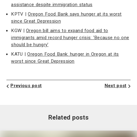
assistance despite immigration status
KPTV |
Oregon Food Bank says hunger at its worst
since Great Depression
KGW |
Oregon bill aims to expand food aid to
immigrants amid record hunger crisis: 'Because no one
should be hungry'
KATU |
Oregon Food Bank: hunger in Oregon at its
worst since Great Depression
Previous post
Next post
Related posts