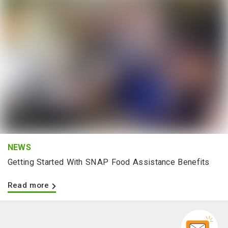
NEWS
Getting Started With SNAP Food Assistance Benefits
Read more