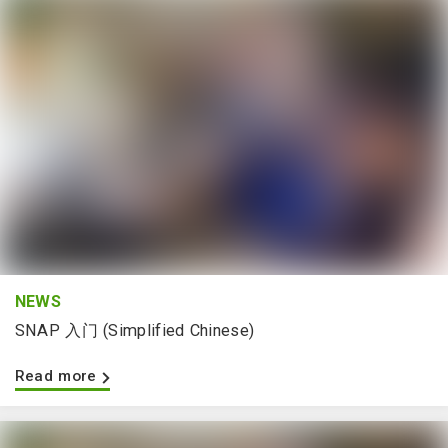
NEWS
SNAP 入门 (Simplified Chinese)
Read more