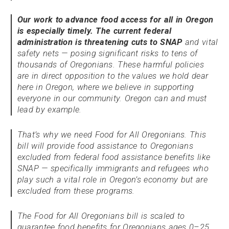
Our work to advance food access for all in Oregon
is especially timely. The current federal
administration is threatening cuts to SNAP
and vital
safety nets — posing significant risks to tens of
thousands of Oregonians. These harmful policies
are in direct opposition to the values we hold dear
here in Oregon, where we believe in supporting
everyone in our community. Oregon can and must
lead by example.
That’s why we need Food for All Oregonians. This
bill will provide food assistance to Oregonians
excluded from federal food assistance benefits like
SNAP — specifically immigrants and refugees who
play such a vital role in Oregon’s economy but are
excluded from these programs.
The Food for All Oregonians bill is scaled to
guarantee food benefits for Oregonians ages 0–25