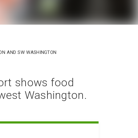
egon and SW Washington
ort shows food
hwest Washington.