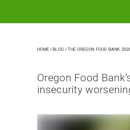
Home
/
Blog
/
The Oregon Food Bank 202
Oregon Food Bank’s
insecurity worseni