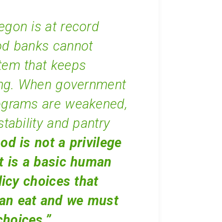
egon is at record
od banks cannot
tem that keeps
ng. When government
rograms are weakened,
stability and pantry
od is not a privilege
It is a basic human
licy choices that
an eat and we must
choices.”