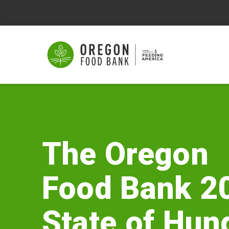
The
Oregon
Food
The Oregon
Bank
Food Bank 2
2026
State
State of Hun