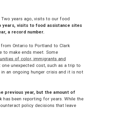
 Two years ago, visits to our food
 years, visits to food assistance sites
year, a record number.
,
from Ontario to Portland to Clark
ople to make ends meet. Some
nities of color, immigrants and
t one unexpected cost, such as a trip to
n an ongoing hunger crisis and it is not
he previous year, but the amount of
has been reporting for years. While the
ounteract policy decisions that leave