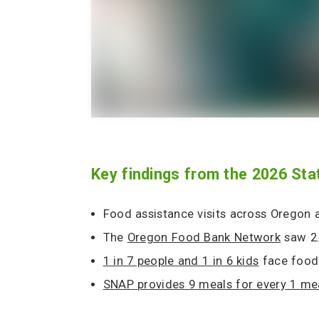
Key findings from the 2026 Sta
Food assistance visits across Oregon
The
Oregon Food Bank Network
saw 2.9
1 in 7 people and 1 in 6 kids
face food 
SNAP provides 9 meals for every 1 me