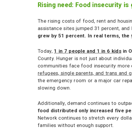
Rising need: Food insecurity 
The rising costs of food, rent and housi
assistance sites jumped 31 percent, and 
grew by 51 percent. In real terms, the
Today,
1 in 7 people and 1 in 6 kids
in O
County. Hunger is not just about indivi
communities face food insecurity more o
refugees, single parents, and trans and
the emergency room or a major car repair
slowing down.
Additionally, demand continues to outpa
food distributed only increased five p
Network continues to stretch every dolla
families without enough support.