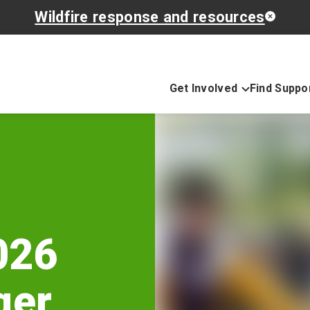
Wildfire response and resources
Get Involved
Find Suppo
026
ger