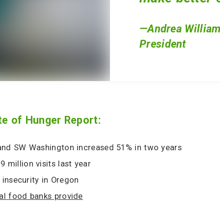
—Andrea William
President
te of Hunger Report:
 and SW Washington increased 51% in two years
 million visits last year
insecurity in Oregon
al food banks provide