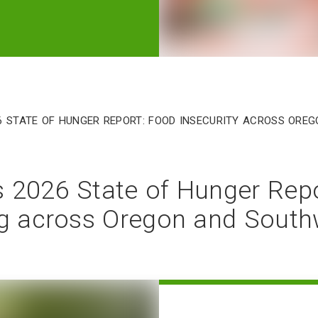
6 State of Hunger Report: Food insecurity across Or
 2026 State of Hunger Rep
ng across Oregon and Sout