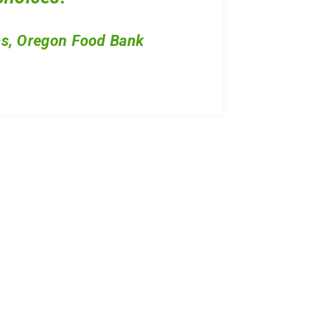
s, Oregon Food Bank