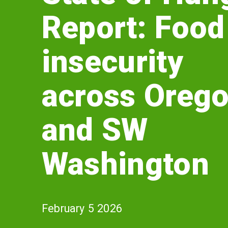
of
Report: Food
Hunger
Report:
insecurity
Food
across Oreg
insecurity
and SW
across
Oregon
Washington
and
SW
February 5 2026
Washington