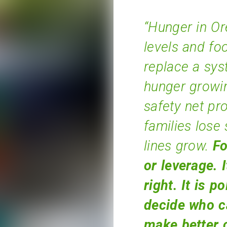
“Hunger in Or
levels and fo
replace a sys
hunger growi
safety net p
families lose 
lines grow.
Fo
or leverage. 
right.
It is po
decide who c
make better 