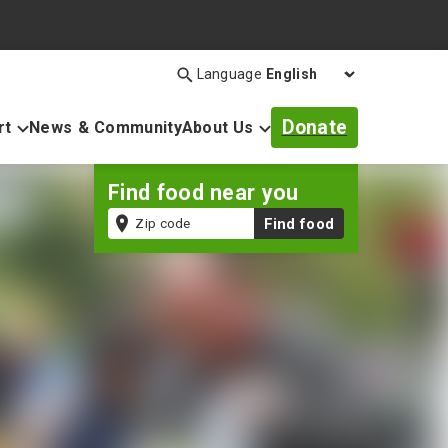
Language
Search
Open
search
Donate
rt
News & Community
About Us
bar
Find food near you
Zip
Find food
code