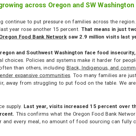
is growing across Oregon and SW Washington
ng continue to put pressure on families across the region.
last year rose another 15 percent.
That means in just two
Oregon Food Bank Network
saw 2.9 million visits last 
regon and Southwest Washington face food insecurity
dual choices. Policies and systems make it harder for pe
ften than others, including
Black, Indigenous, and commu
 gender expansive communities
. Too many families are jus
, away from struggling to put food on the table. We are i
ce supply.
Last year, visits increased 15 percent over t
ercent.
This confirms what the Oregon Food Bank Network 
r and every meal, no amount of food sourcing can fully c